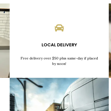
LOCAL DELIVERY
Free delivery over $50 plus same-day if placed
by noon!