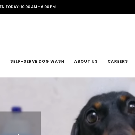
EN TODAY: 10:00 AM - 6:00 PM
L
SELF-SERVE DOG WASH
ABOUT US
CAREERS