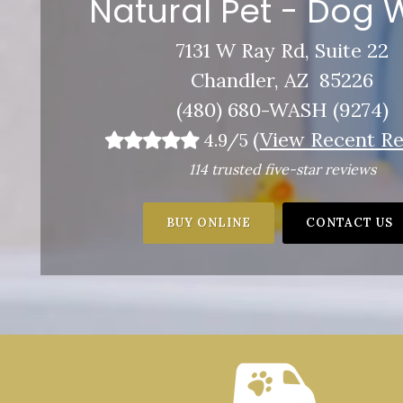
Natural Pet - Dog
7131 W Ray Rd, Suite 22
Chandler, AZ 85226
(480) 680-WASH (9274)
(
View Recent Re
4.9/5
114 trusted five-star reviews
BUY ONLINE
CONTACT US