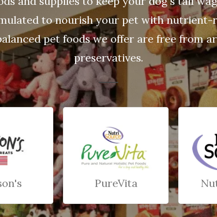
ods and supplies to keep your dog's tail wa
rmulated to nourish your pet with nutrient-r
balanced pet foods we offer are free from arti
preservatives.
son's
PureVita
Nu