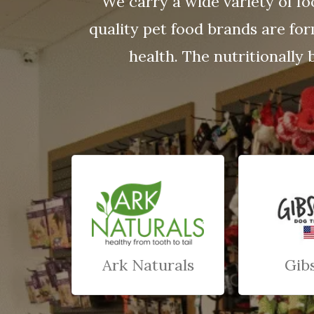
We carry a wide variety of fo
quality pet food brands are fo
health. The nutritionally 
Ark Naturals
Gib