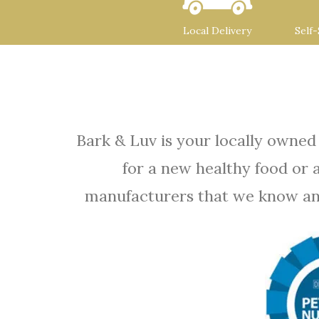
Local Delivery
Self
Bark & Luv is your locally owned
for a new healthy food or 
manufacturers that we know and t