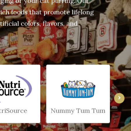
gging or your cat purring. Our
ich foods that promote lifelong
ficial colors, flavors, and
triSource
Nummy Tum Tum