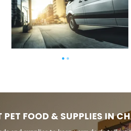
T PET FOOD & SUPPLIES IN C