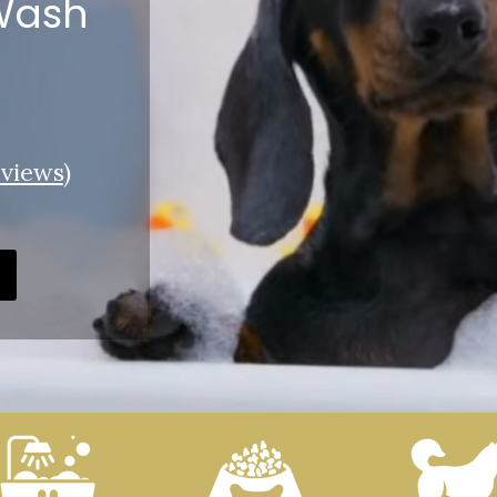
 Wash
views
)