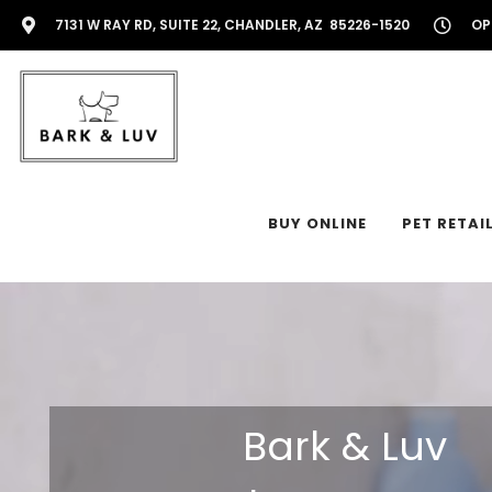
7131 W RAY RD, SUITE 22, CHANDLER, AZ 85226-1520
OP
BUY ONLINE
PET RETAI
Bark & Luv