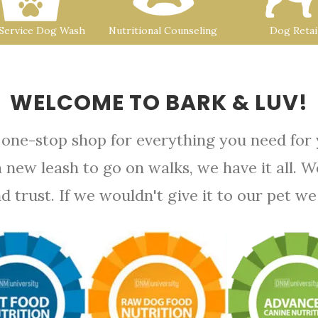
-Service Dog Wash
Nutritional Counseling
Dog Retai
WELCOME TO BARK & LUV!
 one-stop shop for everything you need for
a new leash to go on walks, we have it all. 
rust. If we wouldn't give it to our pet we d