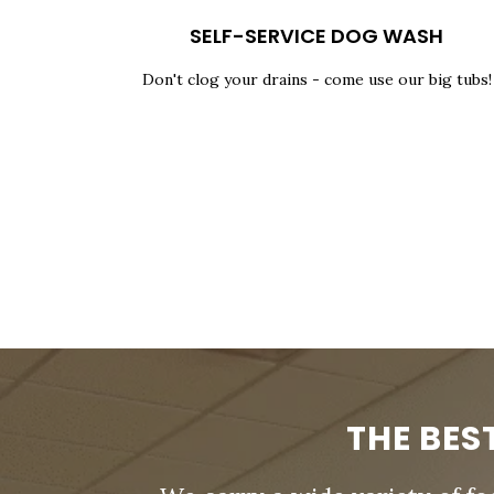
SELF-SERVICE DOG WASH
Don't clog your drains - come use our big tubs!
THE BES