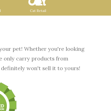
l
Cat Retail
 your pet! Whether you're looking
We only carry products from
efinitely won't sell it to yours!