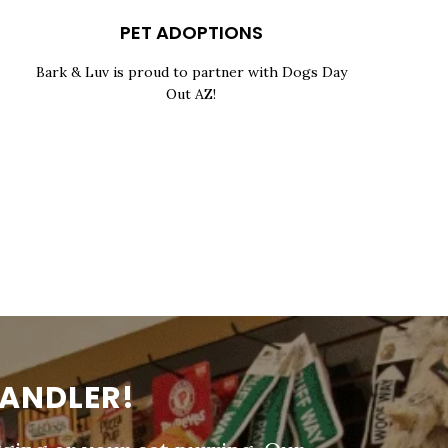
PET ADOPTIONS
Bark & Luv is proud to partner with Dogs Day
Out AZ!
HANDLER!