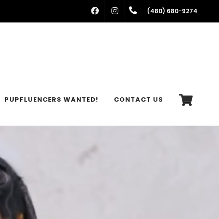
FACEBOOK
INSTAGRAM
(480) 680-9274
PUPFLUENCERS WANTED!
CONTACT US