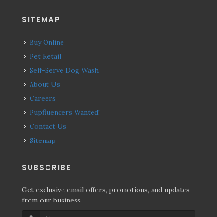
SITEMAP
Buy Online
Pet Retail
Self-Serve Dog Wash
About Us
Careers
Pupfluencers Wanted!
Contact Us
Sitemap
SUBSCRIBE
Get exclusive email offers, promotions, and updates
from our business.