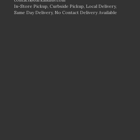
In-Store Pickup, Curbside Pickup, Local Delivery,
Same Day Delivery, No Contact Delivery Available