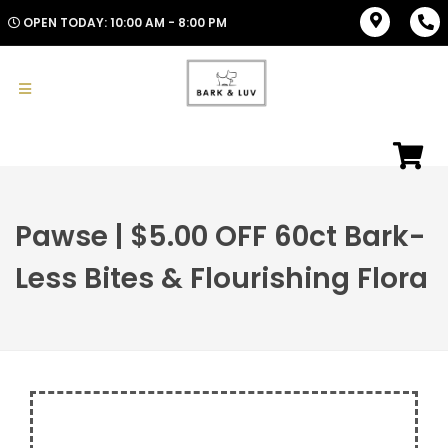
OPEN TODAY: 10:00 AM - 8:00 PM
Pawse | $5.00 OFF 60ct Bark-
Less Bites & Flourishing Flora