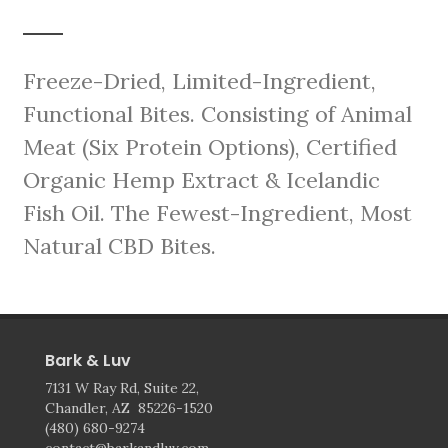
Freeze-Dried, Limited-Ingredient,
Functional Bites. Consisting of Animal
Meat (Six Protein Options), Certified
Organic Hemp Extract & Icelandic
Fish Oil. The Fewest-Ingredient, Most
Natural CBD Bites.
Bark & Luv
7131 W Ray Rd, Suite 22,
Chandler, AZ 85226-1520
(480) 680-9274
contact@barkandluv.com