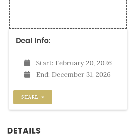
Deal Info:
Start:
February 20, 2026
End:
December 31, 2026
SHARE
DETAILS