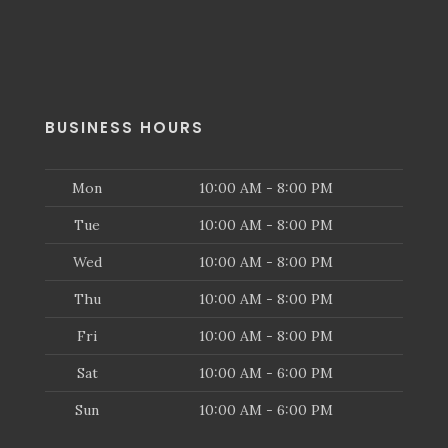
BUSINESS HOURS
Mon
10:00 AM - 8:00 PM
Tue
10:00 AM - 8:00 PM
Wed
10:00 AM - 8:00 PM
Thu
10:00 AM - 8:00 PM
Fri
10:00 AM - 8:00 PM
Sat
10:00 AM - 6:00 PM
Sun
10:00 AM - 6:00 PM