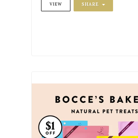
SHARE
VIEW