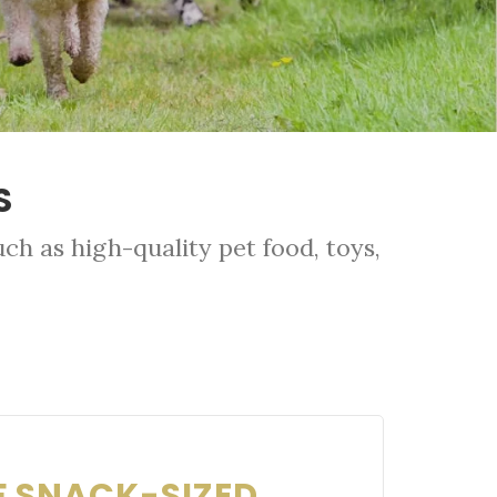
S
ch as high-quality pet food, toys,
F SNACK-SIZED