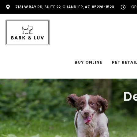
7131 W RAY RD, SUITE 22, CHANDLER, AZ 85226-1520
OP
BUY ONLINE
PET RETAI
D