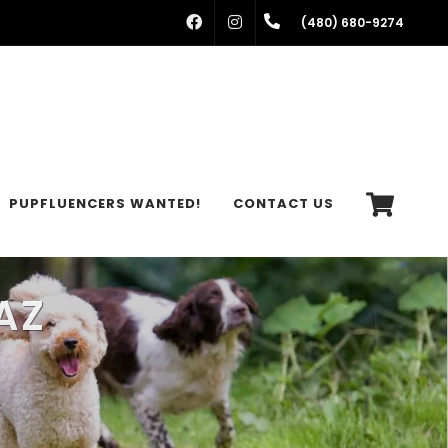
FACEBOOK
INSTAGRAM
(480) 680-9274
PUPFLUENCERS WANTED!
CONTACT US
AZ