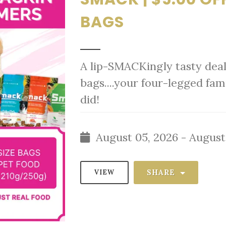
BAGS
A lip-SMACKingly tasty deal
bags....your four-legged fa
did!
August 05, 2026 - August
SHARE
VIEW