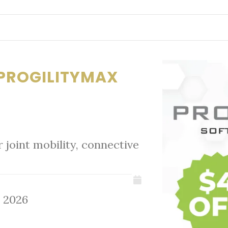
F PROGILITYMAX
joint mobility, connective
, 2026