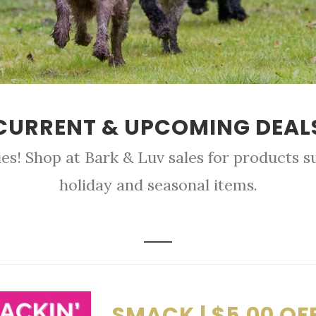
CURRENT & UPCOMING DEAL
es! Shop at Bark & Luv sales for products su
holiday and seasonal items.
SMACK | $5.00 OF