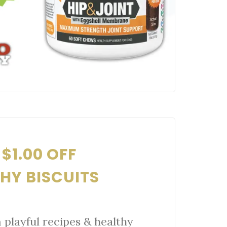
$1.00 OFF
HY BISCUITS
playful recipes & healthy