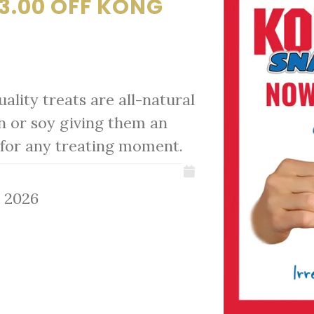
3.00 OFF KONG
ality treats are all-natural
n or soy giving them an
at for any treating moment.
, 2026