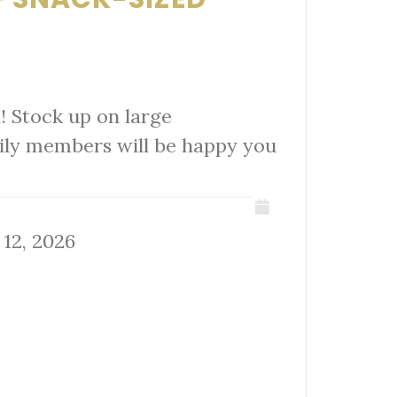
! Stock up on large
mily members will be happy you
 12, 2026