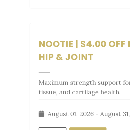
NOOTIE | $4.00 OF
HIP & JOINT
Maximum strength support for 
tissue, and cartilage health.
August 01, 2026 - August 31