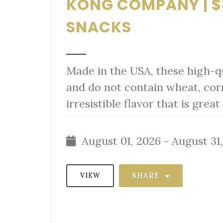
KONG COMPANY | $
SNACKS
Made in the USA, these high-qu
and do not contain wheat, cor
irresistible flavor that is gre
August 01, 2026 - August 31
SHARE
VIEW