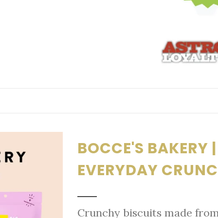
BOCCE'S BAKERY | 
EVERYDAY CRUNC
Crunchy biscuits made from 