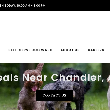
EN TODAY: 10:00 AM - 8:00 PM
L
SELF-SERVE DOG WASH
ABOUT US
CAREERS
eals Near Chandler, 
CONTACT US