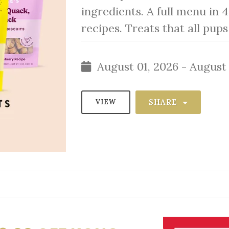
ingredients. A full menu in 4
recipes. Treats that all pup
August 01, 2026 - August 
SHARE
VIEW