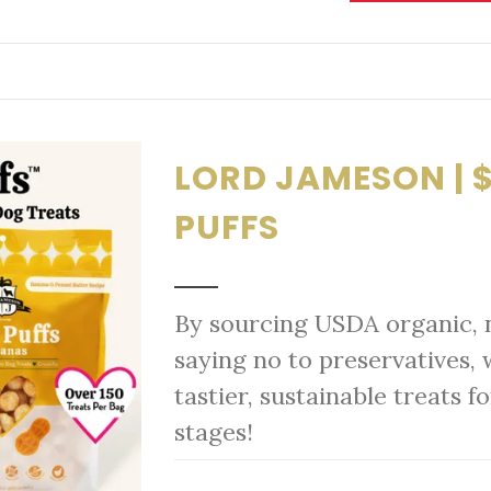
LORD JAMESON | $
PUFFS
By sourcing USDA organic, 
saying no to preservatives, 
tastier, sustainable treats fo
stages!