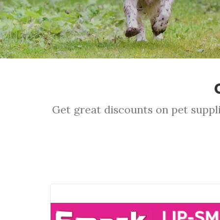
Get great discounts on pet suppli