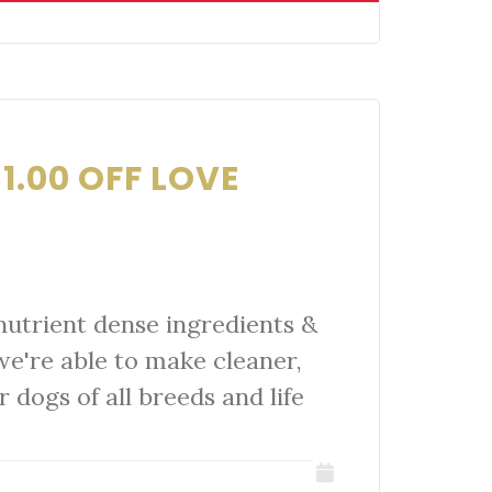
1.00 OFF LOVE
nutrient dense ingredients &
we're able to make cleaner,
r dogs of all breeds and life