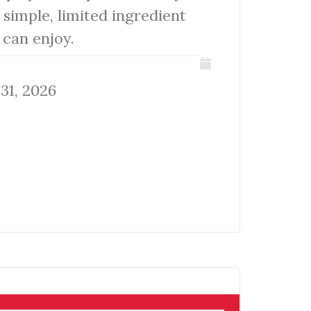
 simple, limited ingredient
s can enjoy.
31, 2026