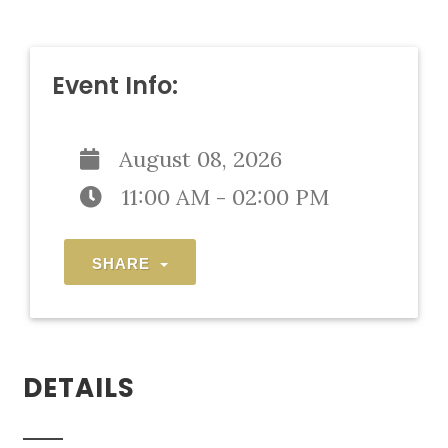
Event Info:
August 08, 2026
11:00 AM - 02:00 PM
SHARE
DETAILS