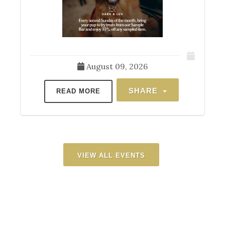
August 09, 2026
SHARE
READ MORE
VIEW ALL EVENTS