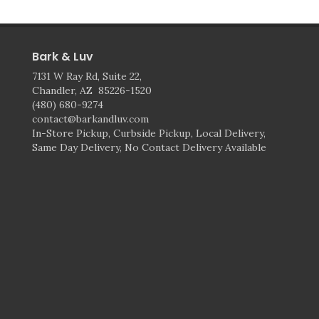
Bark & Luv
7131 W Ray Rd, Suite 22,
Chandler, AZ 85226-1520
(480) 680-9274
contact@barkandluv.com
In-Store Pickup, Curbside Pickup, Local Delivery,
Same Day Delivery, No Contact Delivery Available