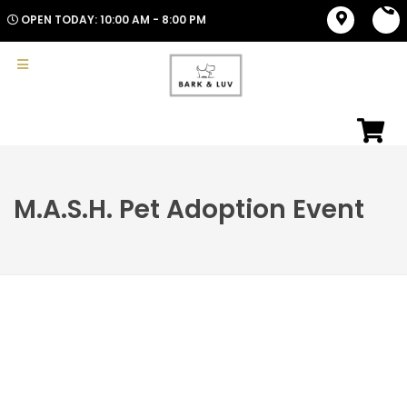
OPEN TODAY: 10:00 AM - 8:00 PM
M.A.S.H. Pet Adoption Event