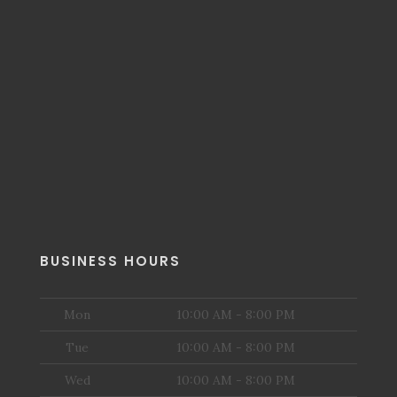
BUSINESS HOURS
Mon
10:00 AM - 8:00 PM
Tue
10:00 AM - 8:00 PM
Wed
10:00 AM - 8:00 PM