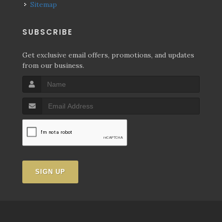
Sitemap
SUBSCRIBE
Get exclusive email offers, promotions, and updates
from our business.
SIGN UP