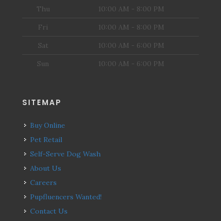
Thu
10:00 AM - 8:00 PM
Fri
10:00 AM - 8:00 PM
Sat
10:00 AM - 6:00 PM
Sun
10:00 AM - 6:00 PM
SITEMAP
Buy Online
Pet Retail
Self-Serve Dog Wash
About Us
Careers
Pupfluencers Wanted!
Contact Us