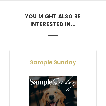
YOU MIGHT ALSO BE
INTERESTED IN...
Sample Sunday