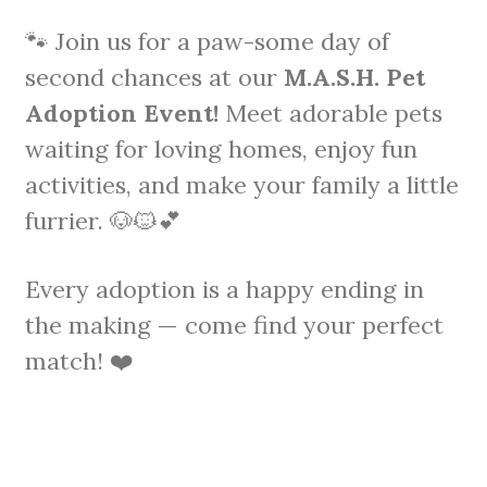
🐾 Join us for a paw-some day of
second chances at our
M.A.S.H. Pet
Adoption Event!
Meet adorable pets
waiting for loving homes, enjoy fun
activities, and make your family a little
furrier. 🐶🐱💕
Every adoption is a happy ending in
the making — come find your perfect
match! ❤️