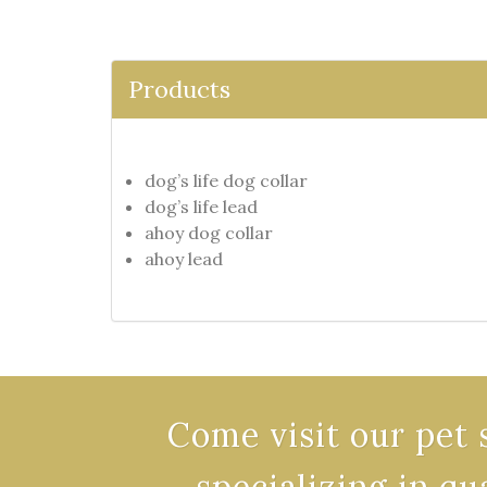
Products
dog’s life dog collar
dog’s life lead
ahoy dog collar
ahoy lead
Come visit our pet 