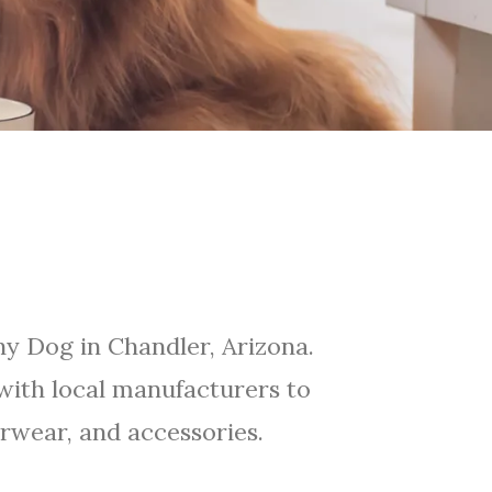
y Dog in Chandler, Arizona.
ith local manufacturers to
rwear, and accessories.