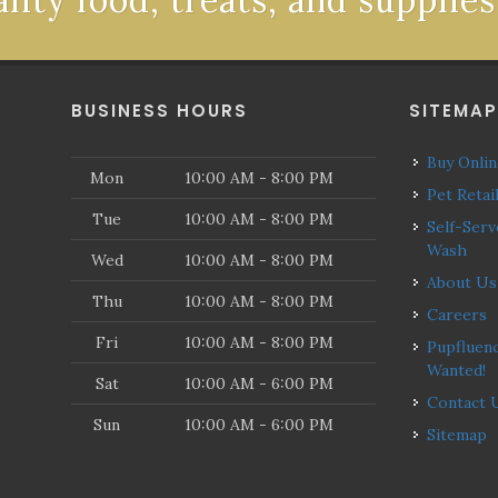
ality food, treats, and supplies
BUSINESS HOURS
SITEMA
Buy Onli
Mon
10:00 AM - 8:00 PM
Pet Retai
Tue
10:00 AM - 8:00 PM
Self-Serve Dog
Wash
Wed
10:00 AM - 8:00 PM
About Us
Thu
10:00 AM - 8:00 PM
Careers
Fri
10:00 AM - 8:00 PM
Pupfluencers
Wanted!
Sat
10:00 AM - 6:00 PM
Contact 
Sun
10:00 AM - 6:00 PM
Sitemap