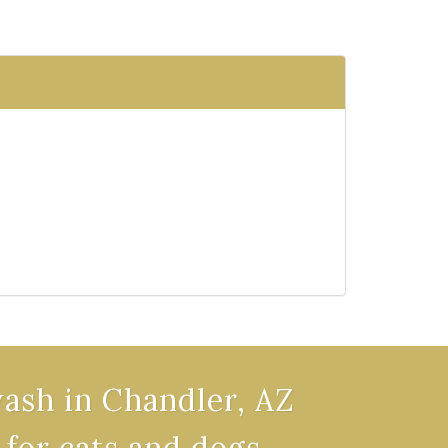
wash in Chandler, AZ