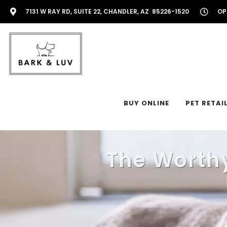
7131 W RAY RD, SUITE 22, CHANDLER, AZ 85226-1520
OP
BUY ONLINE
PET RETAI
The Worthy