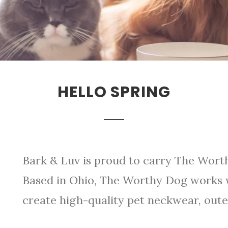
HELLO SPRING
Bark & Luv is proud to carry The Worth
Based in Ohio, The Worthy Dog works w
create high-quality pet neckwear, oute