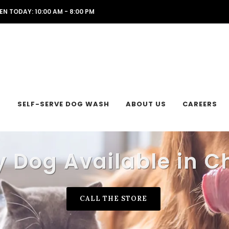
EN TODAY: 10:00 AM - 8:00 PM
L
SELF-SERVE DOG WASH
ABOUT US
CAREERS
 Dog Available in C
CALL THE STORE