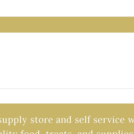
supply store and self service 