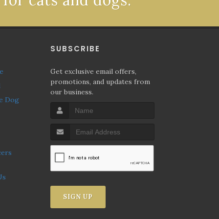
 for cats and dogs.
P
SUBSCRIBE
ne
Get exclusive email offers,
promotions, and updates from
l
our business.
Us
SIGN UP