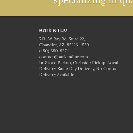
specializing in qu
Bark & Luv
7131 W Ray Rd, Suite 22,
Chandler, AZ 85226-1520
(480) 680-9274
contact@barkandluv.com
In-Store Pickup, Curbside Pickup, Local
Delivery, Same Day Delivery, No Contact
Delivery Available