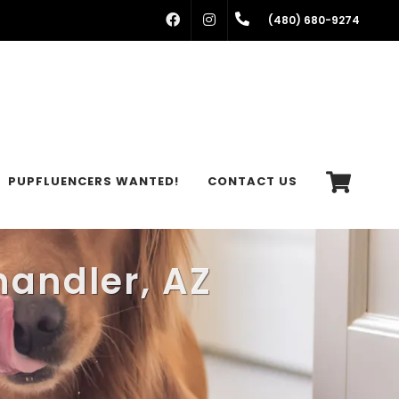
FACEBOOK
INSTAGRAM
(480) 680-9274
PUPFLUENCERS WANTED!
CONTACT US
handler, AZ