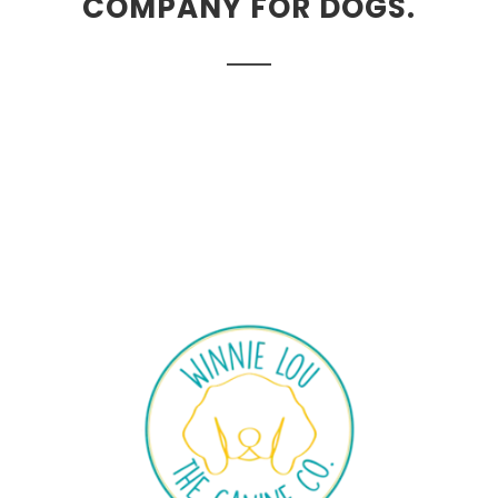
COMPANY FOR DOGS.