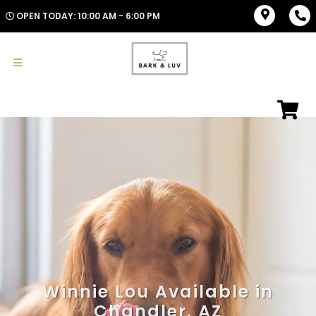
OPEN TODAY: 10:00 AM - 6:00 PM
Winnie Lou Available in
Chandler, AZ