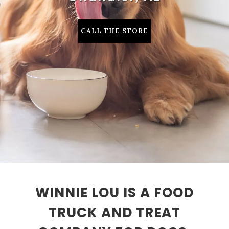
CALL THE STORE
WINNIE LOU IS A FOOD
TRUCK AND TREAT