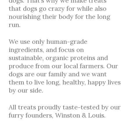
dogs. That’s why we make treats
that dogs go crazy for while also
nourishing their body for the long
run.
We use only human-grade
ingredients, and focus on
sustainable, organic proteins and
produce from our local farmers. Our
dogs are our family and we want
them to live long, healthy, happy lives
by our side.
All treats proudly taste-tested by our
furry founders, Winston & Louis.