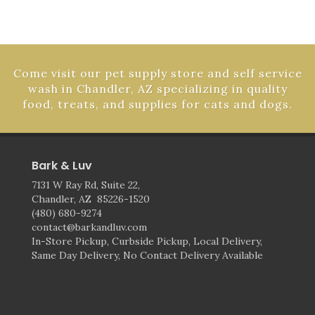
Come visit our pet supply store and self service
wash in Chandler, AZ specializing in quality
food, treats, and supplies for cats and dogs.
Bark & Luv
7131 W Ray Rd, Suite 22,
Chandler, AZ 85226-1520
(480) 680-9274
contact@barkandluv.com
In-Store Pickup, Curbside Pickup, Local Delivery,
Same Day Delivery, No Contact Delivery Available