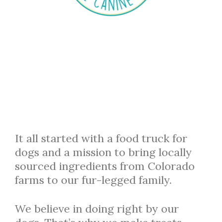
It all started with a food truck for
dogs and a mission to bring locally
sourced ingredients from Colorado
farms to our fur-legged family.
We believe in doing right by our