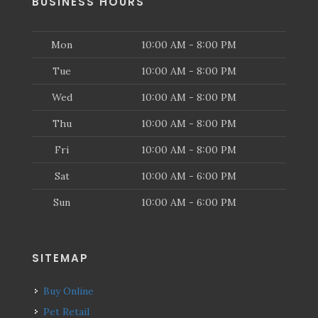
BUSINESS HOURS
Mon
10:00 AM - 8:00 PM
Tue
10:00 AM - 8:00 PM
Wed
10:00 AM - 8:00 PM
Thu
10:00 AM - 8:00 PM
Fri
10:00 AM - 8:00 PM
Sat
10:00 AM - 6:00 PM
Sun
10:00 AM - 6:00 PM
SITEMAP
Buy Online
Pet Retail