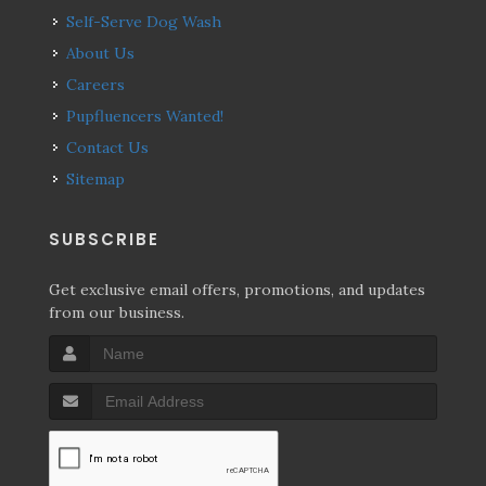
Self-Serve Dog Wash
About Us
Careers
Pupfluencers Wanted!
Contact Us
Sitemap
SUBSCRIBE
Get exclusive email offers, promotions, and updates
from our business.