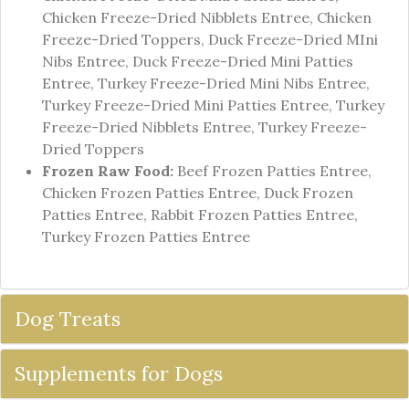
Chicken Freeze-Dried Nibblets Entree, Chicken
Freeze-Dried Toppers, Duck Freeze-Dried MIni
Nibs Entree, Duck Freeze-Dried Mini Patties
Entree, Turkey Freeze-Dried Mini Nibs Entree,
Turkey Freeze-Dried Mini Patties Entree, Turkey
Freeze-Dried Nibblets Entree, Turkey Freeze-
Dried Toppers
Frozen Raw Food:
Beef Frozen Patties Entree,
Chicken Frozen Patties Entree, Duck Frozen
Patties Entree, Rabbit Frozen Patties Entree,
Turkey Frozen Patties Entree
Dog Treats
Supplements for Dogs