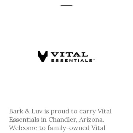
Bark & Luv is proud to carry Vital
Essentials in Chandler, Arizona.
Welcome to family-owned Vital