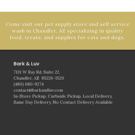
Come visit our pet supply store and self service
wash in Chandler, AZ specializing in quality
food, treats, and supplies for cats and dogs.
Bark & Luv
7131 W Ray Rd, Suite 22,
Chandler, AZ 85226-1520
(480) 680-9274
contact@barkandluv.com
In-Store Pickup, Curbside Pickup, Local Delivery,
Same Day Delivery, No Contact Delivery Available