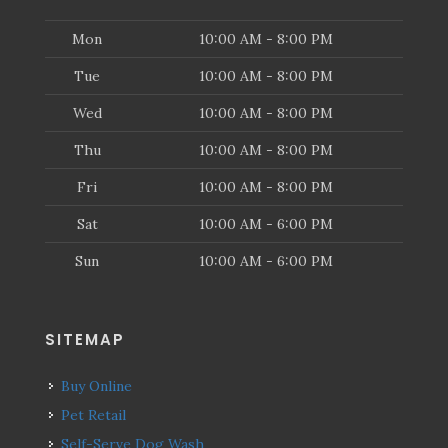
Mon
10:00 AM - 8:00 PM
Tue
10:00 AM - 8:00 PM
Wed
10:00 AM - 8:00 PM
Thu
10:00 AM - 8:00 PM
Fri
10:00 AM - 8:00 PM
Sat
10:00 AM - 6:00 PM
Sun
10:00 AM - 6:00 PM
SITEMAP
Buy Online
Pet Retail
Self-Serve Dog Wash