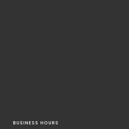
BUSINESS HOURS