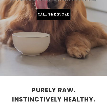
CALL THE STORE
PURELY RAW.
INSTINCTIVELY HEALTHY.