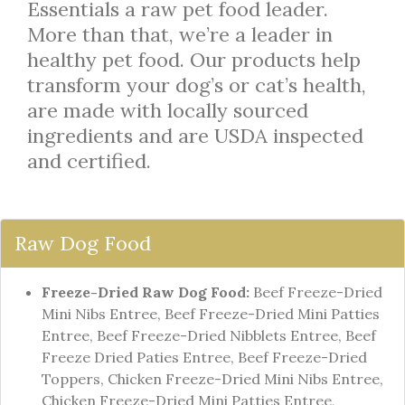
Essentials a raw pet food leader.
More than that, we’re a leader in
healthy pet food. Our products help
transform your dog’s or cat’s health,
are made with locally sourced
ingredients and are USDA inspected
and certified.
Raw Dog Food
Freeze-Dried Raw Dog Food:
Beef Freeze-Dried
Mini Nibs Entree, Beef Freeze-Dried Mini Patties
Entree, Beef Freeze-Dried Nibblets Entree, Beef
Freeze Dried Paties Entree, Beef Freeze-Dried
Toppers, Chicken Freeze-Dried Mini Nibs Entree,
Chicken Freeze-Dried Mini Patties Entree,