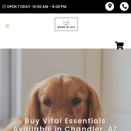
OPEN TODAY: 10:00 AM - 8:00 PM
Buy Vital Essentials
Available in Chandler, AZ