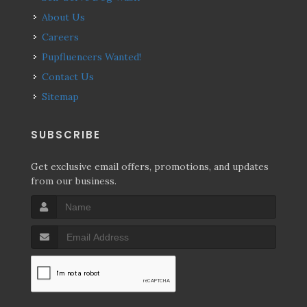
About Us
Careers
Pupfluencers Wanted!
Contact Us
Sitemap
SUBSCRIBE
Get exclusive email offers, promotions, and updates
from our business.