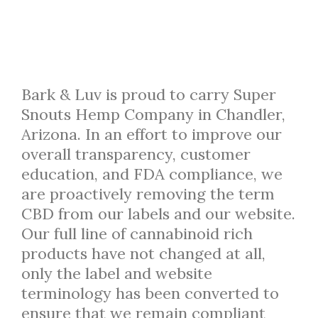
Bark & Luv is proud to carry Super
Snouts Hemp Company in Chandler,
Arizona. In an effort to improve our
overall transparency, customer
education, and FDA compliance, we
are proactively removing the term
CBD from our labels and our website.
Our full line of cannabinoid rich
products have not changed at all,
only the label and website
terminology has been converted to
ensure that we remain compliant