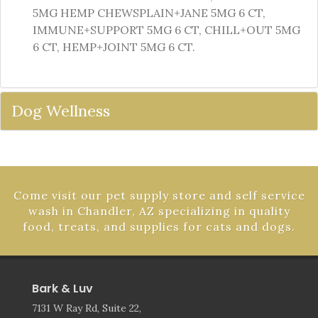
5MG HEMP CHEWSPLAIN+JANE 5MG 6 CT,
IMMUNE+SUPPORT 5MG 6 CT, CHILL+OUT 5MG
6 CT, HEMP+JOINT 5MG 6 CT.
Dog Wellness
Come visit our pet supply store and self service
wash in Chandler, AZ specializing in quality
food, treats, and supplies for cats and dogs.
Bark & Luv
7131 W Ray Rd, Suite 22,