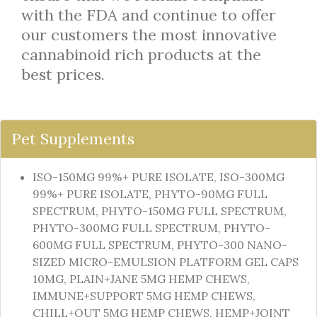
with the FDA and continue to offer
our customers the most innovative
cannabinoid rich products at the
best prices.
Pet Supplements
ISO-150MG 99%+ PURE ISOLATE, ISO-300MG
99%+ PURE ISOLATE, PHYTO-90MG FULL
SPECTRUM, PHYTO-150MG FULL SPECTRUM,
PHYTO-300MG FULL SPECTRUM, PHYTO-
600MG FULL SPECTRUM, PHYTO-300 NANO-
SIZED MICRO-EMULSION PLATFORM GEL CAPS
10MG, PLAIN+JANE 5MG HEMP CHEWS,
IMMUNE+SUPPORT 5MG HEMP CHEWS,
CHILL+OUT 5MG HEMP CHEWS, HEMP+JOINT