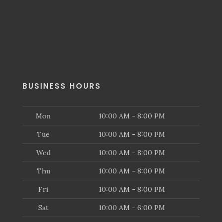
BUSINESS HOURS
Mon
10:00 AM - 8:00 PM
Tue
10:00 AM - 8:00 PM
Wed
10:00 AM - 8:00 PM
Thu
10:00 AM - 8:00 PM
Fri
10:00 AM - 8:00 PM
Sat
10:00 AM - 6:00 PM