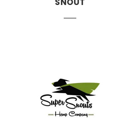
SNOUT