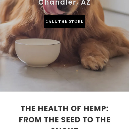
Chandler, AZ
CALL THE STORE
THE HEALTH OF HEMP:
FROM THE SEED TO THE