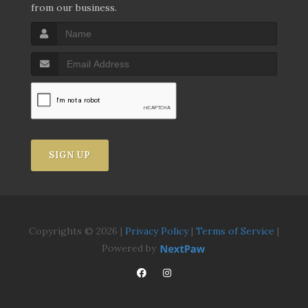
from our business.
SIGN UP
Copyrights © 2026 |
Privacy Policy
|
Terms of Service
|
Powered by