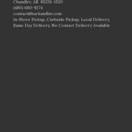
Chandler, AZ 85226-1520
(480) 680-9274
contact@barkandluv.com
In-Store Pickup, Curbside Pickup, Local Delivery,
Same Day Delivery, No Contact Delivery Available