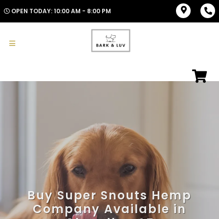
OPEN TODAY: 10:00 AM - 8:00 PM
Buy Super Snouts Hemp
Company Available in