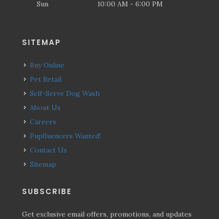
Sun
10:00 AM - 6:00 PM
SITEMAP
Buy Online
Pet Retail
Self-Serve Dog Wash
About Us
Careers
Pupfluencers Wanted!
Contact Us
Sitemap
SUBSCRIBE
Get exclusive email offers, promotions, and updates