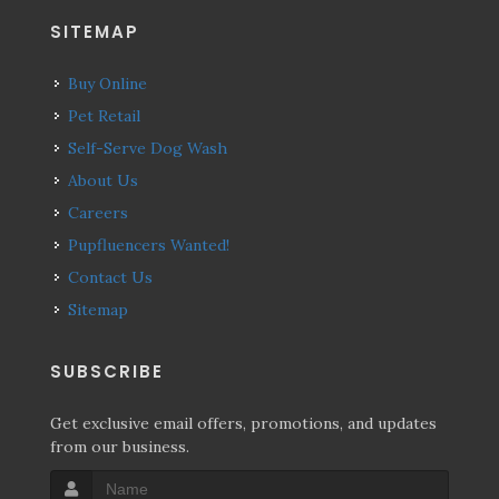
SITEMAP
Buy Online
Pet Retail
Self-Serve Dog Wash
About Us
Careers
Pupfluencers Wanted!
Contact Us
Sitemap
SUBSCRIBE
Get exclusive email offers, promotions, and updates
from our business.