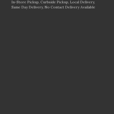
In-Store Pickup, Curbside Pickup, Local Delivery,
Same Day Delivery, No Contact Delivery Available