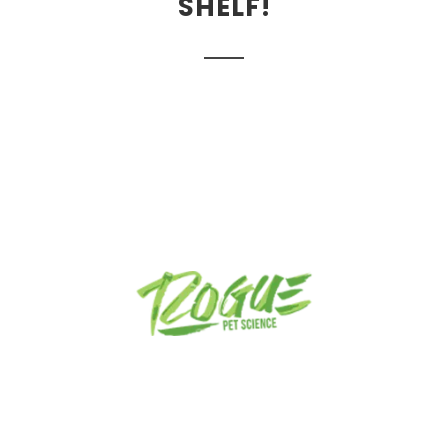
SHELF!