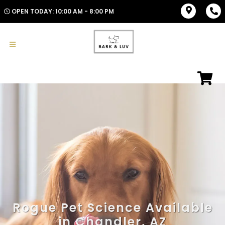
OPEN TODAY: 10:00 AM - 8:00 PM
Rogue Pet Science Available
in Chandler, AZ