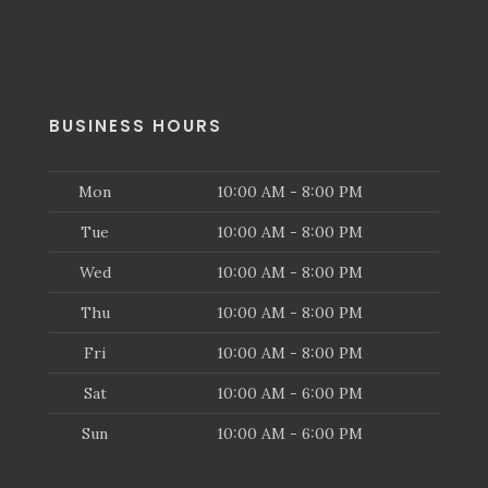
BUSINESS HOURS
Mon
10:00 AM - 8:00 PM
Tue
10:00 AM - 8:00 PM
Wed
10:00 AM - 8:00 PM
Thu
10:00 AM - 8:00 PM
Fri
10:00 AM - 8:00 PM
Sat
10:00 AM - 6:00 PM
Sun
10:00 AM - 6:00 PM