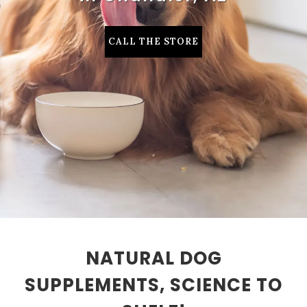
CALL THE STORE
NATURAL DOG
SUPPLEMENTS, SCIENCE TO