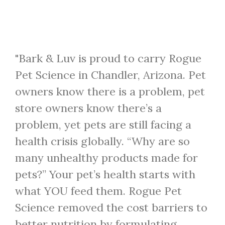
"Bark & Luv is proud to carry Rogue
Pet Science in Chandler, Arizona. Pet
owners know there is a problem, pet
store owners know there’s a
problem, yet pets are still facing a
health crisis globally. “Why are so
many unhealthy products made for
pets?” Your pet’s health starts with
what YOU feed them. Rogue Pet
Science removed the cost barriers to
better nutrition by formulating