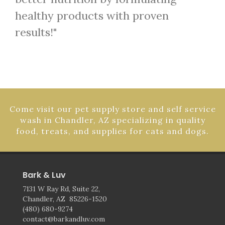
healthy products with proven
results!"
Come visit our pet supply store and self service
wash in Chandler, AZ specializing in quality
food, treats, and supplies for cats and dogs.
Bark & Luv
7131 W Ray Rd, Suite 22,
Chandler, AZ 85226-1520
(480) 680-9274
contact@barkandluv.com