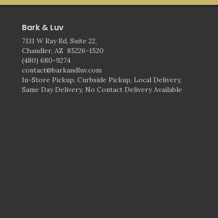
Bark & Luv
7131 W Ray Rd, Suite 22,
Chandler, AZ 85226-1520
(480) 680-9274
contact@barkandluv.com
In-Store Pickup, Curbside Pickup, Local Delivery,
Same Day Delivery, No Contact Delivery Available