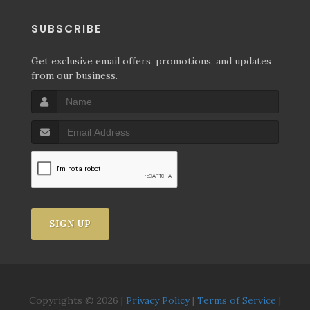
SUBSCRIBE
Get exclusive email offers, promotions, and updates
from our business.
SIGN UP
Copyrights © 2026 |
Privacy Policy
|
Terms of Service
|