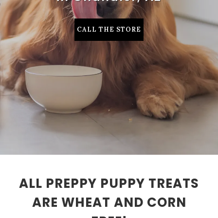
CALL THE STORE
ALL PREPPY PUPPY TREATS
ARE WHEAT AND CORN