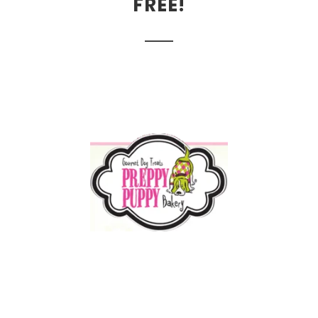
FREE!