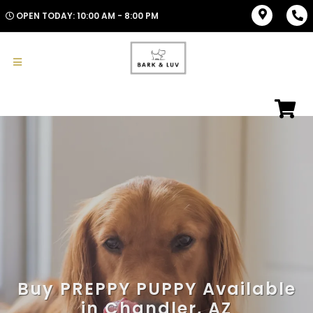
OPEN TODAY: 10:00 AM - 8:00 PM
Buy PREPPY PUPPY Available
in Chandler, AZ