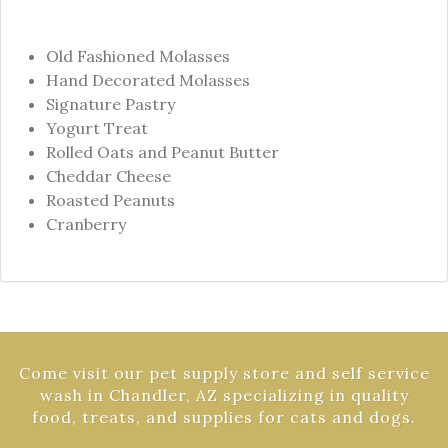
Old Fashioned Molasses
Hand Decorated Molasses
Signature Pastry
Yogurt Treat
Rolled Oats and Peanut Butter
Cheddar Cheese
Roasted Peanuts
Cranberry
Come visit our pet supply store and self service
wash in Chandler, AZ specializing in quality
food, treats, and supplies for cats and dogs.