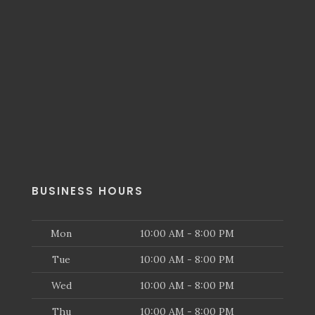
BUSINESS HOURS
Mon
10:00 AM - 8:00 PM
Tue
10:00 AM - 8:00 PM
Wed
10:00 AM - 8:00 PM
Thu
10:00 AM - 8:00 PM