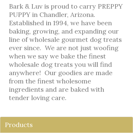
Bark & Luv is proud to carry PREPPY
PUPPY in Chandler, Arizona.
Established in 1994, we have been
baking, growing, and expanding our
line of wholesale gourmet dog treats
ever since. We are not just woofing
when we say we bake the finest
wholesale dog treats you will find
anywhere! Our goodies are made
from the finest wholesome
ingredients and are baked with
tender loving care.
Products