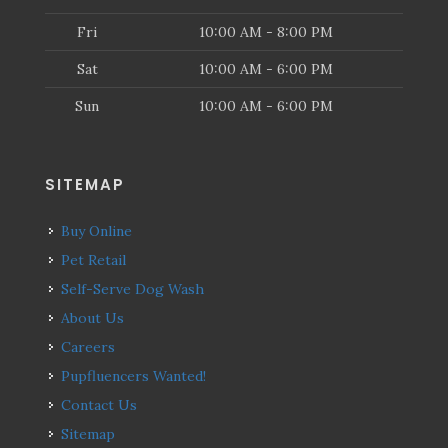
Fri
10:00 AM - 8:00 PM
Sat
10:00 AM - 6:00 PM
Sun
10:00 AM - 6:00 PM
SITEMAP
Buy Online
Pet Retail
Self-Serve Dog Wash
About Us
Careers
Pupfluencers Wanted!
Contact Us
Sitemap