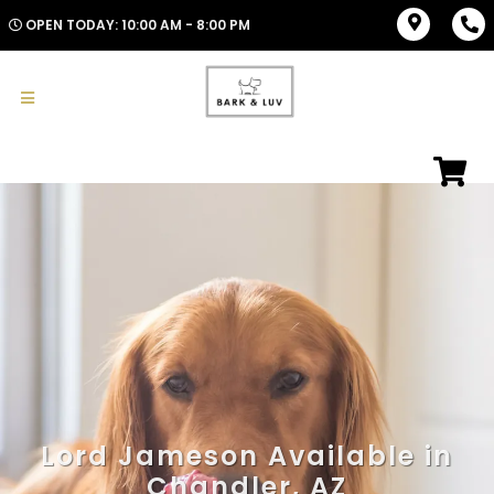
OPEN TODAY: 10:00 AM - 8:00 PM
Lord Jameson Available in
Chandler, AZ