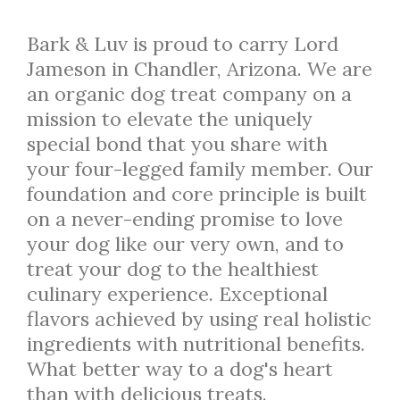
Bark & Luv is proud to carry Lord
Jameson in Chandler, Arizona. We are
an organic dog treat company on a
mission to elevate the uniquely
special bond that you share with
your four-legged family member. Our
foundation and core principle is built
on a never-ending promise to love
your dog like our very own, and to
treat your dog to the healthiest
culinary experience. Exceptional
flavors achieved by using real holistic
ingredients with nutritional benefits.
What better way to a dog's heart
than with delicious treats.