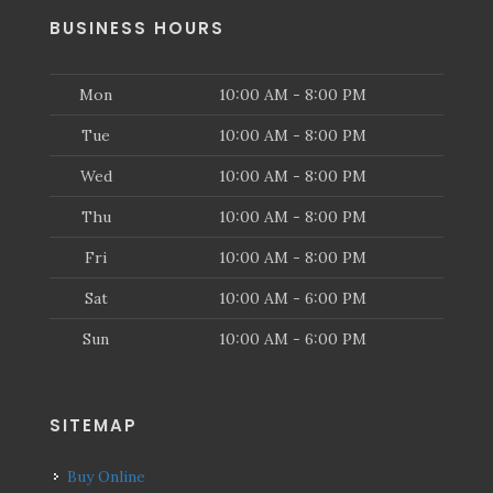
BUSINESS HOURS
Mon
10:00 AM - 8:00 PM
Tue
10:00 AM - 8:00 PM
Wed
10:00 AM - 8:00 PM
Thu
10:00 AM - 8:00 PM
Fri
10:00 AM - 8:00 PM
Sat
10:00 AM - 6:00 PM
Sun
10:00 AM - 6:00 PM
SITEMAP
Buy Online