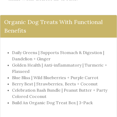
Organic Dog Treats With Functional
Benefits
Daily Greens | Supports Stomach & Digestion |
Dandelion + Ginger
Golden Health | Anti-inflammatory | Turmeric +
Flaxseed
Blue Bliss | Wild Blueberries + Purple Carrot
Berry Best | Strawberries, Beets + Coconut
Celebration Bash Bundle | Peanut Butter + Party
Colored Coconut
Build An Organic Dog Treat Box | 3-Pack