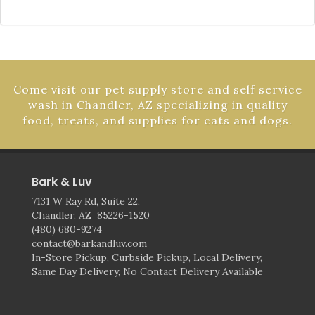
Come visit our pet supply store and self service
wash in Chandler, AZ specializing in quality
food, treats, and supplies for cats and dogs.
Bark & Luv
7131 W Ray Rd, Suite 22,
Chandler, AZ 85226-1520
(480) 680-9274
contact@barkandluv.com
In-Store Pickup, Curbside Pickup, Local Delivery,
Same Day Delivery, No Contact Delivery Available