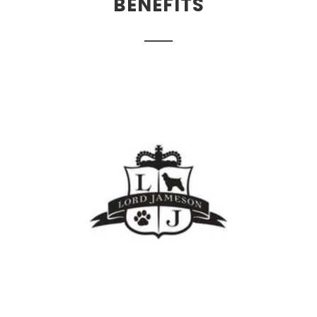
BENEFITS