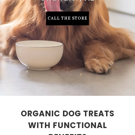
CALL THE STORE
ORGANIC DOG TREATS
WITH FUNCTIONAL