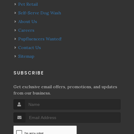
Pet Retail
Self-Serve Dog Wash
About Us
Careers
Pupfluencers Wanted!
Contact Us
Sitemap
SUBSCRIBE
Get exclusive email offers, promotions, and updates
from our business.