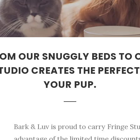
FROM OUR SNUGGLY BEDS TO
STUDIO CREATES THE PERFEC
YOUR PUP.
Bark & Luv is proud to carry Fringe Stu
advantage of the limited time discoun