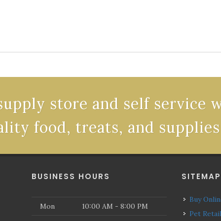
supply store and self service 
ality food, treats, and supplies
BUSINESS HOURS
SITEMA
Buy Onli
Mon
10:00 AM - 8:00 PM
Pet Retai