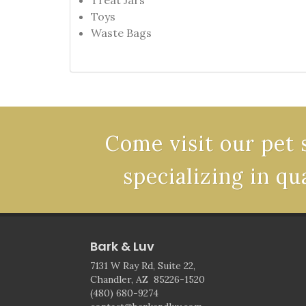
Treat Jars
Toys
Waste Bags
Come visit our pet 
specializing in qu
Bark & Luv
7131 W Ray Rd, Suite 22,
Chandler, AZ 85226-1520
(480) 680-9274