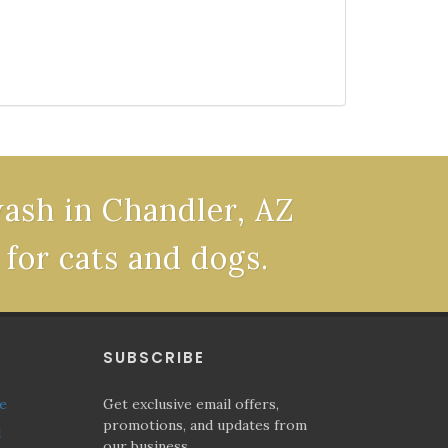
wash in Chandler, AZ
 for cats and dogs.
P
SUBSCRIBE
ne
Get exclusive email offers,
promotions, and updates from
l
our business.