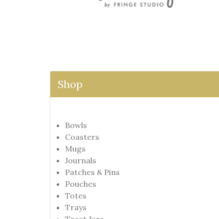
Shop
Bowls
Coasters
Mugs
Journals
Patches & Pins
Pouches
Totes
Trays