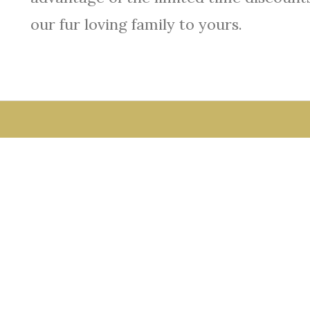
our fur loving family to yours.