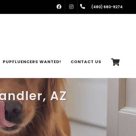
FACEBOOK
INSTAGRAM
(480) 680-9274
PUPFLUENCERS WANTED!
CONTACT US
andler, AZ