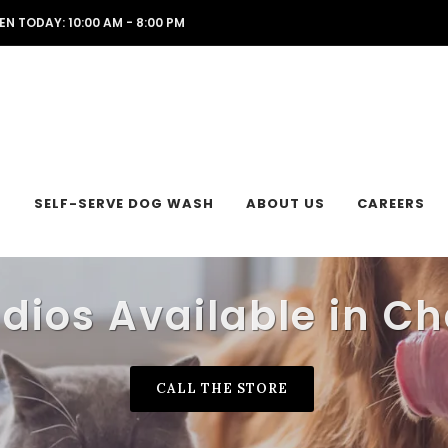
EN TODAY: 10:00 AM - 8:00 PM
L
SELF-SERVE DOG WASH
ABOUT US
CAREERS
udios Available in Ch
CALL THE STORE