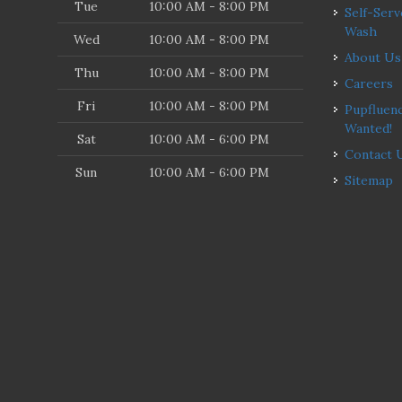
Tue
10:00 AM - 8:00 PM
Self-Serve Dog
Wash
Wed
10:00 AM - 8:00 PM
About Us
Thu
10:00 AM - 8:00 PM
Careers
Fri
10:00 AM - 8:00 PM
Pupfluencers
Wanted!
Sat
10:00 AM - 6:00 PM
Contact 
Sun
10:00 AM - 6:00 PM
Sitemap