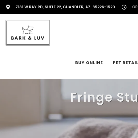
7131 W RAY RD, SUITE 22, CHANDLER, AZ 85226-1520
OP
BUY ONLINE
PET RETAI
Fringe St