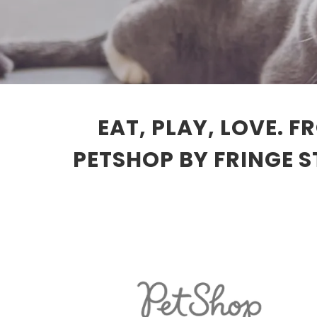
EAT, PLAY, LOVE. 
PETSHOP BY FRINGE 