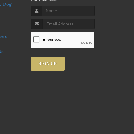
Us
SIGN UP