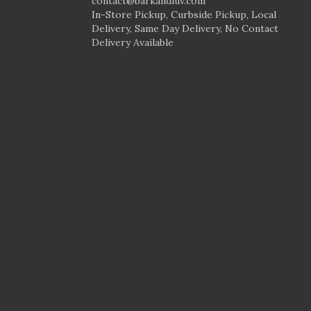
contact@barkandluv.com
In-Store Pickup, Curbside Pickup, Local
Delivery, Same Day Delivery, No Contact
Delivery Available