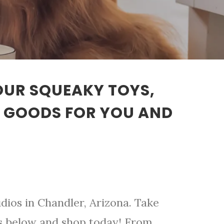
 OUR SQUEAKY TOYS,
T GOODS FOR YOU AND
dios in Chandler, Arizona. Take
ts below and shop today! From