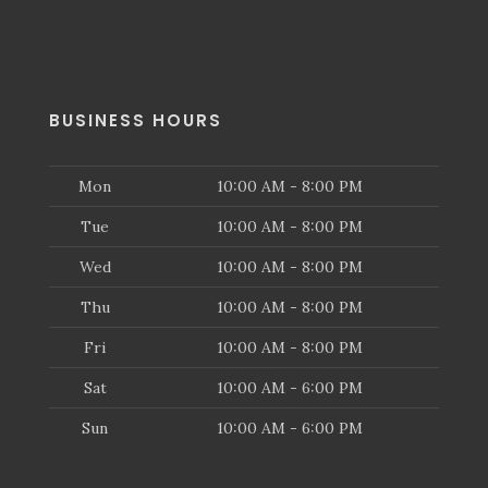
BUSINESS HOURS
Mon
10:00 AM - 8:00 PM
Tue
10:00 AM - 8:00 PM
Wed
10:00 AM - 8:00 PM
Thu
10:00 AM - 8:00 PM
Fri
10:00 AM - 8:00 PM
Sat
10:00 AM - 6:00 PM
Sun
10:00 AM - 6:00 PM