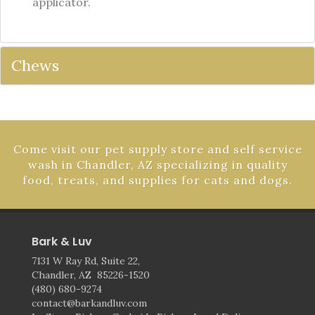
applicator.
Chews
Come visit our pet supply store and self service
wash in Chandler, AZ specializing in quality
food, treats, and supplies for cats and dogs.
Bark & Luv
7131 W Ray Rd, Suite 22,
Chandler, AZ 85226-1520
(480) 680-9274
contact@barkandluv.com