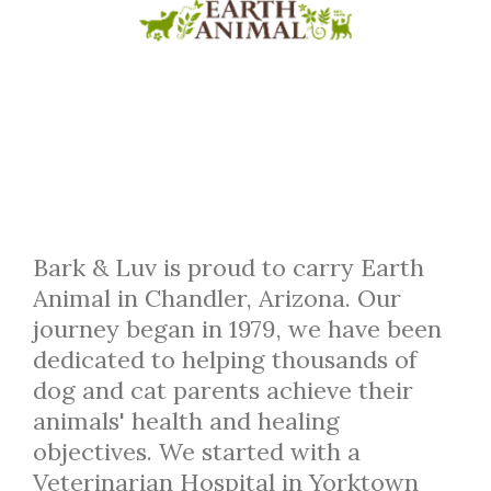
Bark & Luv is proud to carry Earth
Animal in Chandler, Arizona. Our
journey began in 1979, we have been
dedicated to helping thousands of
dog and cat parents achieve their
animals' health and healing
objectives. We started with a
Veterinarian Hospital in Yorktown