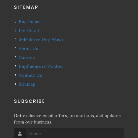
SITEMAP
Buy Online
Pet Retail
Self-Serve Dog Wash
About Us
Careers
Pupfluencers Wanted!
Contact Us
Sitemap
SUBSCRIBE
Get exclusive email offers, promotions, and updates
from our business.