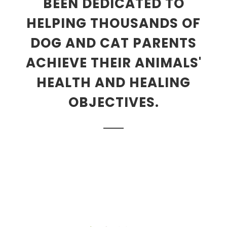
BEEN DEDICATED TO
HELPING THOUSANDS OF
DOG AND CAT PARENTS
ACHIEVE THEIR ANIMALS'
HEALTH AND HEALING
OBJECTIVES.