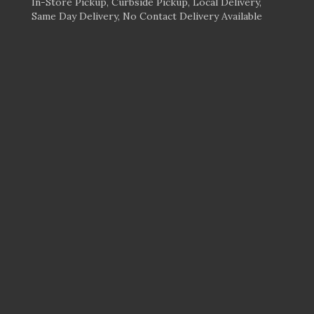
In-Store Pickup, Curbside Pickup, Local Delivery,
Same Day Delivery, No Contact Delivery Available