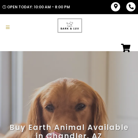
OPEN TODAY: 10:00 AM - 8:00 PM
Buy Earth Animal Available
in Chandler, AZ