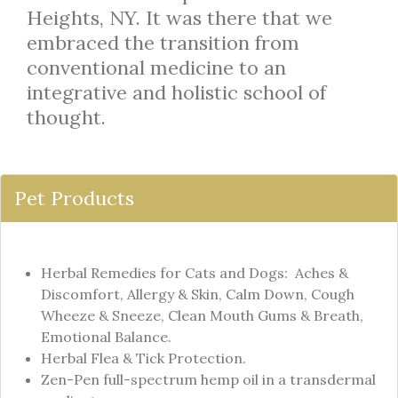
Heights, NY. It was there that we
embraced the transition from
conventional medicine to an
integrative and holistic school of
thought.
Pet Products
Herbal Remedies for Cats and Dogs: Aches &
Discomfort, Allergy & Skin, Calm Down, Cough
Wheeze & Sneeze, Clean Mouth Gums & Breath,
Emotional Balance.
Herbal Flea & Tick Protection.
Zen-Pen full-spectrum hemp oil in a transdermal