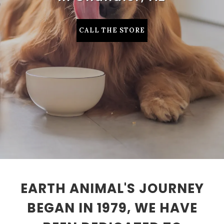
CALL THE STORE
EARTH ANIMAL'S JOURNEY
BEGAN IN 1979, WE HAVE