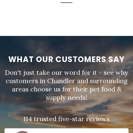
WHAT OUR CUSTOMERS SAY
Don't just take our word for it - see why
customers in Chandler and surrounding
areas choose us for their pet food &
supply needs!
114 trusted five-star reviews