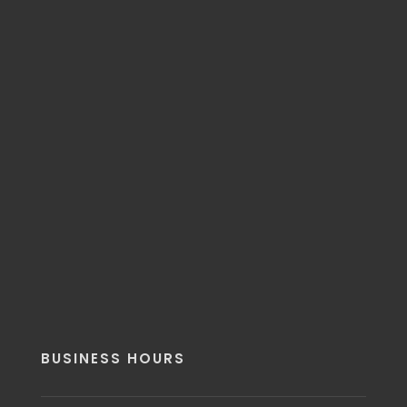
BUSINESS HOURS