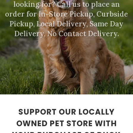
looking for? Call us to place an
order for In-Store Pickup, Curbside
Pickup, Local Delivery, Same Day
Delivery, No Contact Delivery.
SUPPORT OUR LOCALLY
OWNED PET STORE WITH