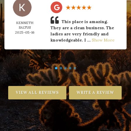
This place is amazing.
KENNETH
They are a clean business. The
SALTUS
2025-05-16
ladies are very friendly and
knowledgeable. I ...
Show More
VIEW ALL REVIEWS
WRITE A REVIEW