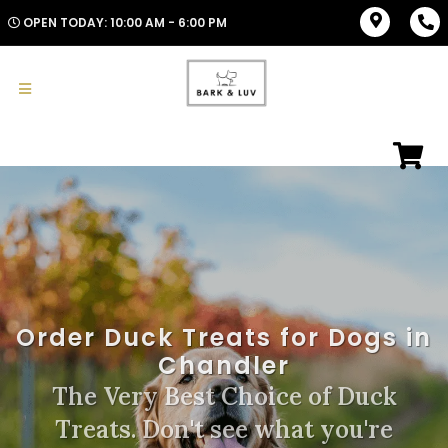
OPEN TODAY: 10:00 AM - 6:00 PM
Order Duck Treats for Dogs in
Chandler
The Very Best Choice of Duck
Treats. Don't see what you're