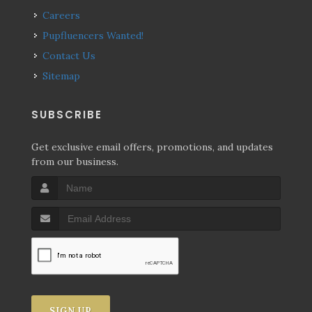
Careers
Pupfluencers Wanted!
Contact Us
Sitemap
SUBSCRIBE
Get exclusive email offers, promotions, and updates
from our business.
SIGN UP