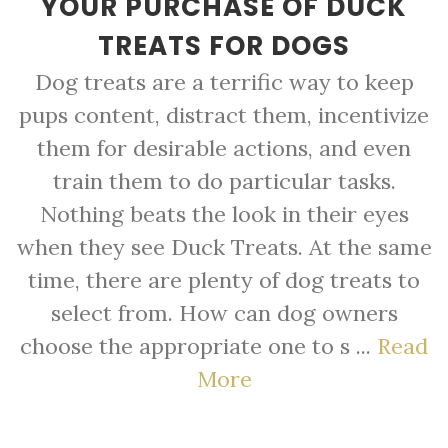
YOUR PURCHASE OF DUCK
TREATS FOR DOGS
Dog treats are a terrific way to keep
pups content, distract them, incentivize
them for desirable actions, and even
train them to do particular tasks.
Nothing beats the look in their eyes
when they see Duck Treats. At the same
time, there are plenty of dog treats to
select from. How can dog owners
choose the appropriate one to s ...
Read
More