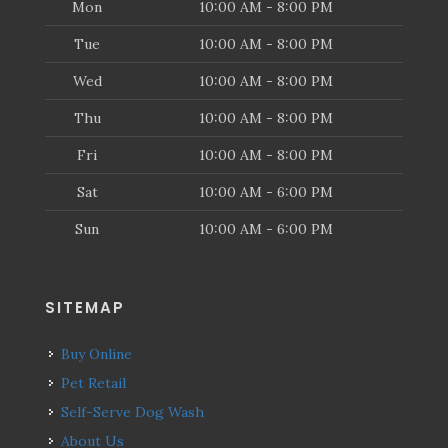
Mon
10:00 AM - 8:00 PM
Tue
10:00 AM - 8:00 PM
Wed
10:00 AM - 8:00 PM
Thu
10:00 AM - 8:00 PM
Fri
10:00 AM - 8:00 PM
Sat
10:00 AM - 6:00 PM
Sun
10:00 AM - 6:00 PM
SITEMAP
Buy Online
Pet Retail
Self-Serve Dog Wash
About Us