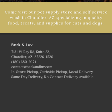
Come visit our pet supply store and self service
wash in Chandler, AZ specializing in quality
food, treats, and supplies for cats and dogs.
Bark & Luv
7131 W Ray Rd, Suite 22,
Chandler, AZ 85226-1520
(480) 680-9274
contact@barkandluv.com
In-Store Pickup, Curbside Pickup, Local Delivery,
Same Day Delivery, No Contact Delivery Available