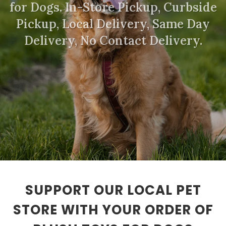
for Dogs. In-Store Pickup, Curbside
Pickup, Local Delivery, Same Day
Delivery, No Contact Delivery.
SUPPORT OUR LOCAL PET
STORE WITH YOUR ORDER OF