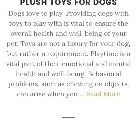
PLUSH TOYS FOR DOGS
Dogs love to play. Providing dogs with
toys to play with is vital to ensure the
overall health and well-being of your
pet. Toys are not a luxury for your dog,
but rather a requirement. Playtime is a
vital part of their emotional and mental
health and well-being. Behavioral
problems, such as chewing on objects,
can arise when you ...
Read More