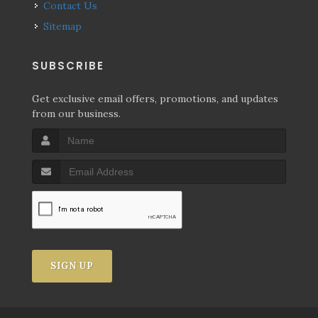
Contact Us
Sitemap
SUBSCRIBE
Get exclusive email offers, promotions, and updates
from our business.
SIGN UP