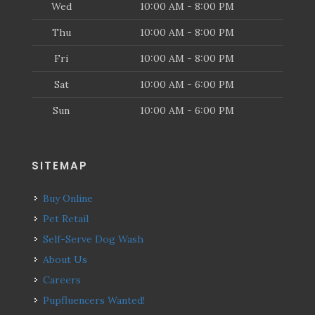
Wed
10:00 AM - 8:00 PM
Thu
10:00 AM - 8:00 PM
Fri
10:00 AM - 8:00 PM
Sat
10:00 AM - 6:00 PM
Sun
10:00 AM - 6:00 PM
SITEMAP
Buy Online
Pet Retail
Self-Serve Dog Wash
About Us
Careers
Pupfluencers Wanted!