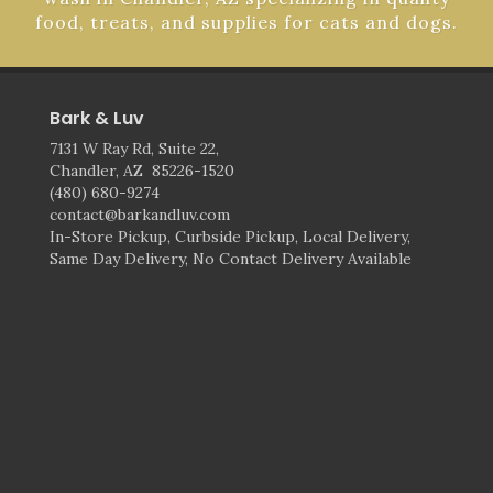
food, treats, and supplies for cats and dogs.
Bark & Luv
7131 W Ray Rd, Suite 22,
Chandler, AZ 85226-1520
(480) 680-9274
contact@barkandluv.com
In-Store Pickup, Curbside Pickup, Local Delivery,
Same Day Delivery, No Contact Delivery Available