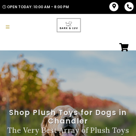
OPEN TODAY: 10:00 AM - 8:00 PM
Shop Plush Toys for Dogs in
Chandler
The Very Best Array of Plush Toys