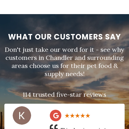
WHAT OUR CUSTOMERS SAY
Don't just take our word for it - see why
customers in Chandler and surrounding
areas choose us for their pet food &
supply needs!
114 trusted five-star reviews