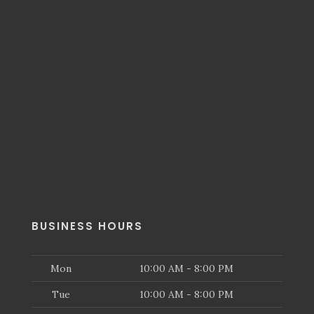
BUSINESS HOURS
Mon
10:00 AM - 8:00 PM
Tue
10:00 AM - 8:00 PM