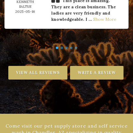
This place is amazing.
KENNETH
They are a clean business. The
SALTUS
2025-05-16
ladies are very friendly and
knowledgeable. I ...
Show More
VIEW ALL REVIEWS
WRITE A REVIEW
Come visit our pet supply store and self service
wash in Chandler, AZ specializing in quality