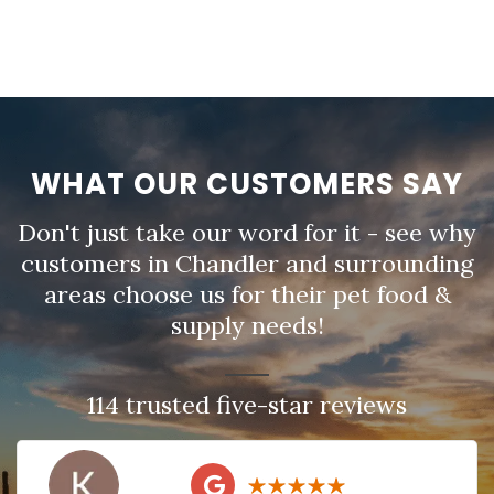
WHAT OUR CUSTOMERS SAY
Don't just take our word for it - see why
customers in Chandler and surrounding
areas choose us for their pet food &
supply needs!
114 trusted five-star reviews