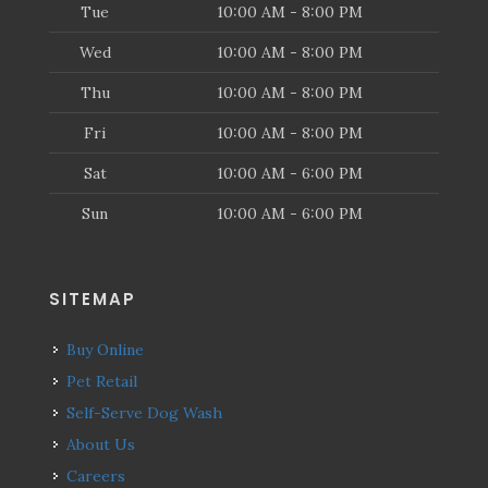
Tue
10:00 AM - 8:00 PM
Wed
10:00 AM - 8:00 PM
Thu
10:00 AM - 8:00 PM
Fri
10:00 AM - 8:00 PM
Sat
10:00 AM - 6:00 PM
Sun
10:00 AM - 6:00 PM
SITEMAP
Buy Online
Pet Retail
Self-Serve Dog Wash
About Us
Careers