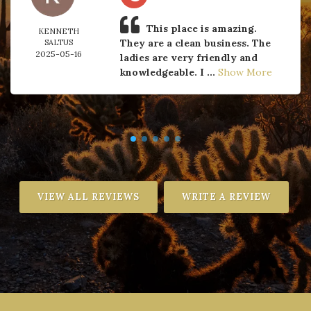
This place is amazing.
KENNETH
They are a clean business. The
SALTUS
2025-05-16
ladies are very friendly and
knowledgeable. I ...
Show More
VIEW ALL REVIEWS
WRITE A REVIEW