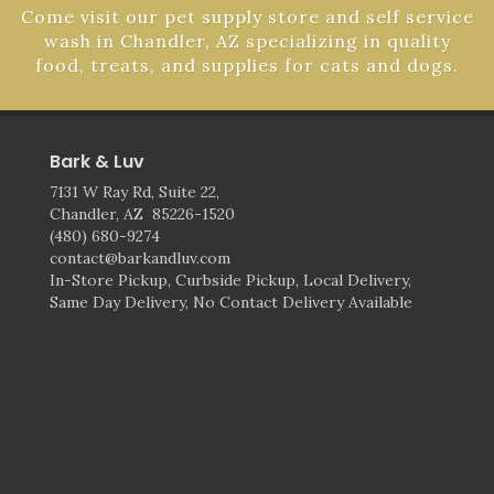
Come visit our pet supply store and self service
wash in Chandler, AZ specializing in quality
food, treats, and supplies for cats and dogs.
Bark & Luv
7131 W Ray Rd, Suite 22,
Chandler, AZ 85226-1520
(480) 680-9274
contact@barkandluv.com
In-Store Pickup, Curbside Pickup, Local Delivery,
Same Day Delivery, No Contact Delivery Available