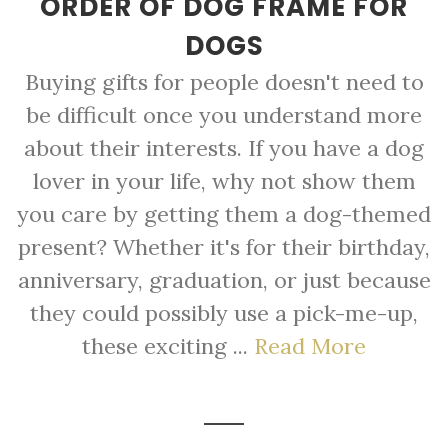
ORDER OF DOG FRAME FOR
DOGS
Buying gifts for people doesn't need to
be difficult once you understand more
about their interests. If you have a dog
lover in your life, why not show them
you care by getting them a dog-themed
present? Whether it's for their birthday,
anniversary, graduation, or just because
they could possibly use a pick-me-up,
these exciting ...
Read More