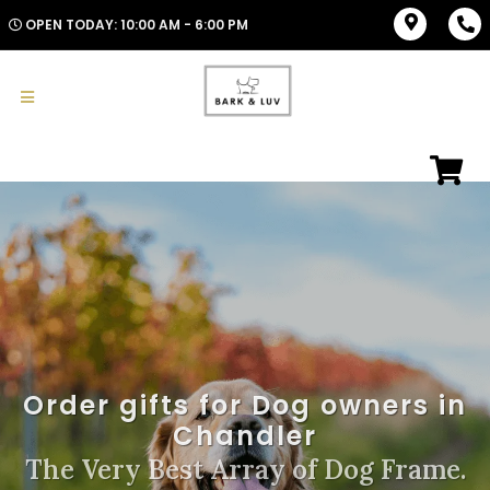
OPEN TODAY: 10:00 AM - 6:00 PM
Order gifts for Dog owners in
Chandler
The Very Best Array of Dog Frame.