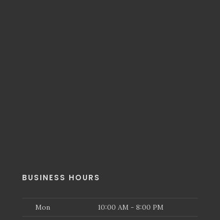
BUSINESS HOURS
Mon
10:00 AM - 8:00 PM