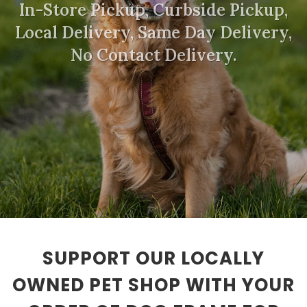
In-Store Pickup, Curbside Pickup,
Local Delivery, Same Day Delivery,
No Contact Delivery.
SUPPORT OUR LOCALLY
OWNED PET SHOP WITH YOUR