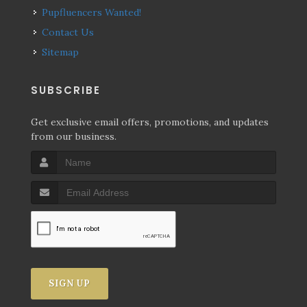
Pupfluencers Wanted!
Contact Us
Sitemap
SUBSCRIBE
Get exclusive email offers, promotions, and updates
from our business.
SIGN UP