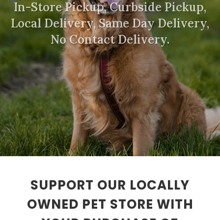
In-Store Pickup, Curbside Pickup,
Local Delivery, Same Day Delivery,
No Contact Delivery.
SUPPORT OUR LOCALLY
OWNED PET STORE WITH