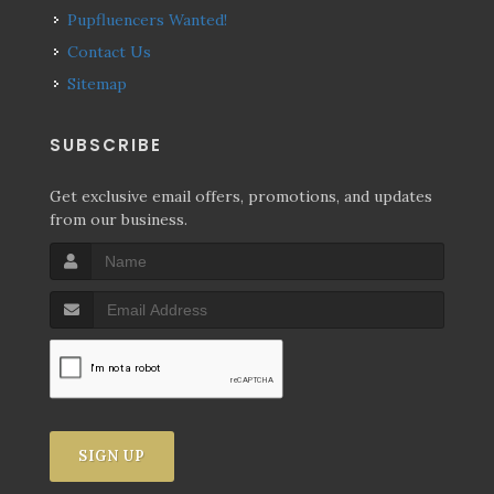
Pupfluencers Wanted!
Contact Us
Sitemap
SUBSCRIBE
Get exclusive email offers, promotions, and updates
from our business.
SIGN UP