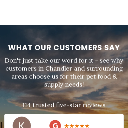
WHAT OUR CUSTOMERS SAY
Don't just take our word for it - see why
customers in Chandler and surrounding
areas choose us for their pet food &
supply needs!
114 trusted five-star reviews