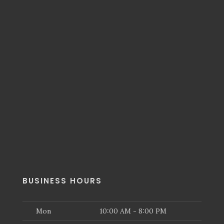
BUSINESS HOURS
Mon
10:00 AM - 8:00 PM