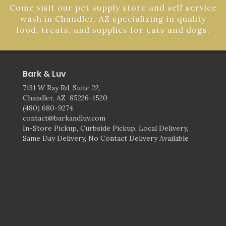
Come visit our pet supply store and self service
wash in Chandler, AZ specializing in quality
food, treats, and supplies for cats and dogs.
Bark & Luv
7131 W Ray Rd, Suite 22,
Chandler, AZ 85226-1520
(480) 680-9274
contact@barkandluv.com
In-Store Pickup, Curbside Pickup, Local Delivery,
Same Day Delivery, No Contact Delivery Available