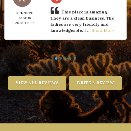
This place is amazing.
KENNETH
They are a clean business. The
SALTUS
2025-05-16
ladies are very friendly and
knowledgeable. I ...
Show More
VIEW ALL REVIEWS
WRITE A REVIEW