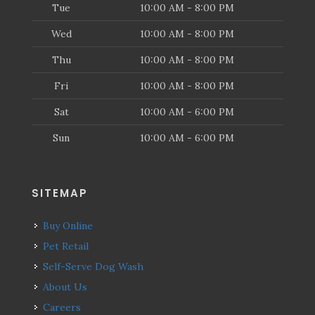
Tue
10:00 AM - 8:00 PM
Wed
10:00 AM - 8:00 PM
Thu
10:00 AM - 8:00 PM
Fri
10:00 AM - 8:00 PM
Sat
10:00 AM - 6:00 PM
Sun
10:00 AM - 6:00 PM
SITEMAP
Buy Online
Pet Retail
Self-Serve Dog Wash
About Us
Careers