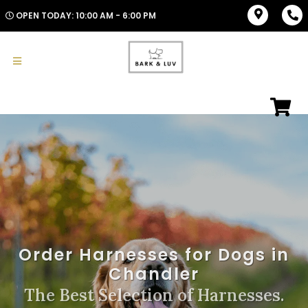
OPEN TODAY: 10:00 AM - 6:00 PM
Order Harnesses for Dogs in
Chandler
The Best Selection of Harnesses.