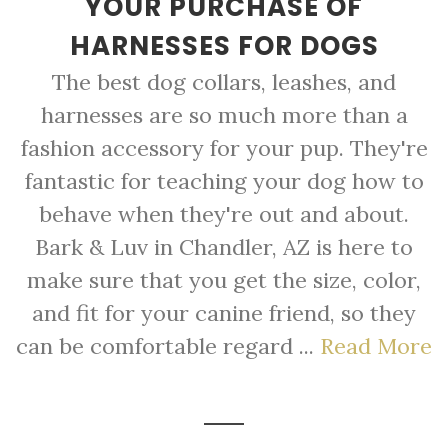
YOUR PURCHASE OF
HARNESSES FOR DOGS
The best dog collars, leashes, and
harnesses are so much more than a
fashion accessory for your pup. They're
fantastic for teaching your dog how to
behave when they're out and about.
Bark & Luv in Chandler, AZ is here to
make sure that you get the size, color,
and fit for your canine friend, so they
can be comfortable regard ...
Read More