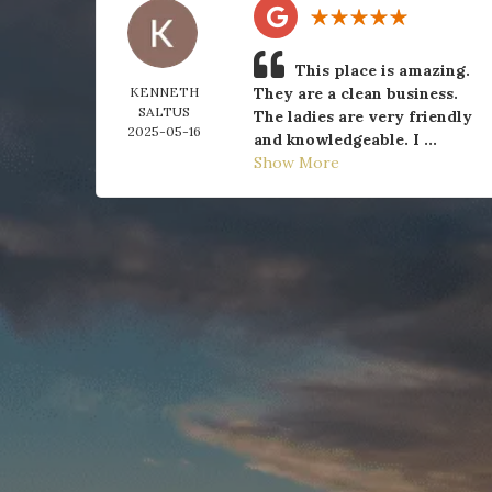
This place is amazing.
KENNETH
They are a clean business.
SALTUS
The ladies are very friendly
2025-05-16
and knowledgeable. I ...
Show More