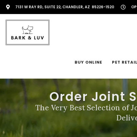
7131 W RAY RD, SUITE 22, CHANDLER, AZ 85226-1520
OP
BUY ONLINE
PET RETAI
Order Joint 
The Very Best Selection of J
Deliv