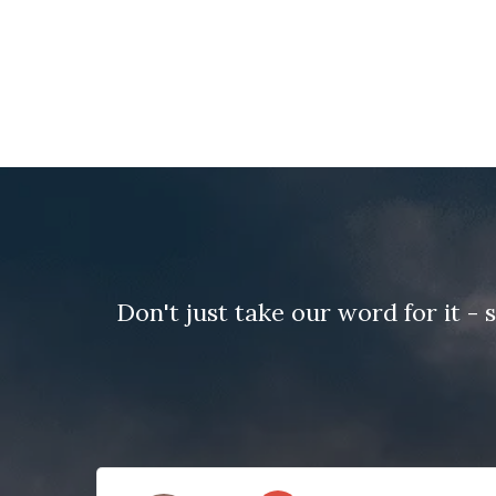
Don't just take our word for it 