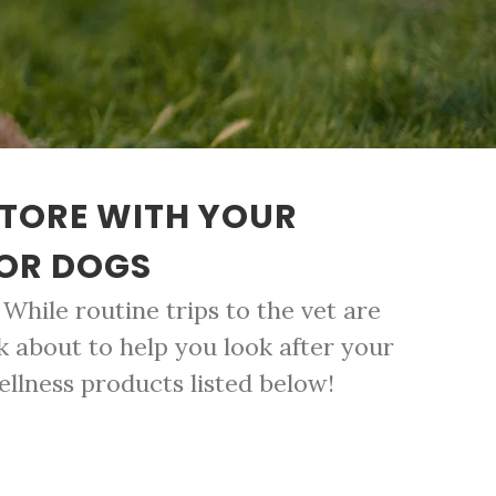
STORE WITH YOUR
FOR DOGS
While routine trips to the vet are
k about to help you look after your
ellness products listed below!