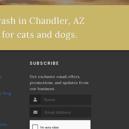
wash in Chandler, AZ
 for cats and dogs.
P
SUBSCRIBE
ne
Get exclusive email offers,
promotions, and updates from
l
our business.