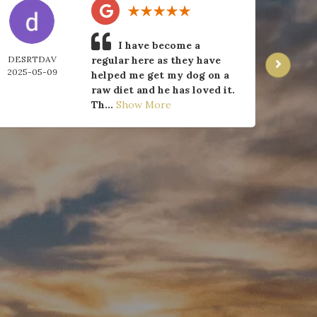
I have become a
DESRTDAV
regular here as they have
J 
2025-05-09
2025-
helped me get my dog on a
raw diet and he has loved it.
Th...
Show More