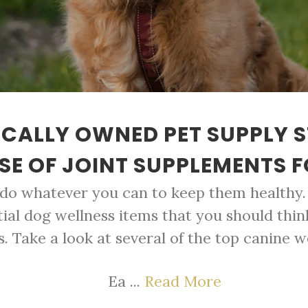
CALLY OWNED PET SUPPLY 
E OF JOINT SUPPLEMENTS 
 do whatever you can to keep them healthy. 
tial dog wellness items that you should thin
s. Take a look at several of the top canine w
Ea ...
Read More