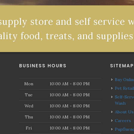
supply store and self service 
ality food, treats, and supplies
BUSINESS HOURS
SITEMA
Buy Onli
Mon
10:00 AM - 8:00 PM
Pet Retai
Tue
10:00 AM - 8:00 PM
Self-Serve Dog
Wash
Wed
10:00 AM - 8:00 PM
About Us
Thu
10:00 AM - 8:00 PM
Careers
Fri
10:00 AM - 8:00 PM
Pupfluencers