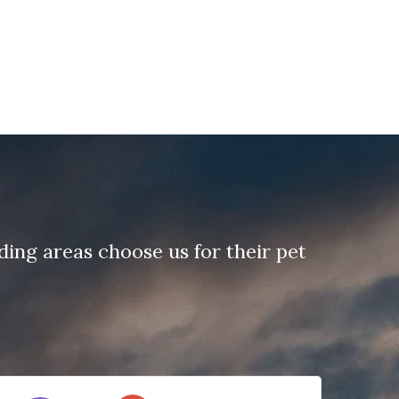
ing areas choose us for their pet