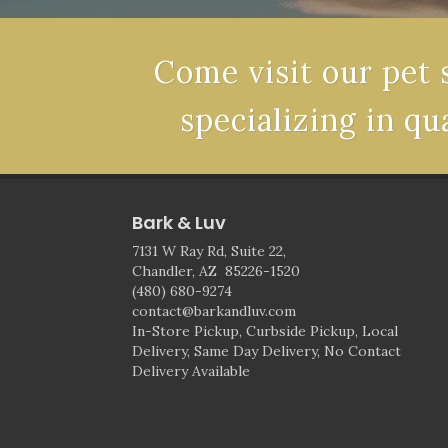
Come visit our pet 
specializing in qu
Bark & Luv
7131 W Ray Rd, Suite 22,
Chandler, AZ 85226-1520
(480) 680-9274
contact@barkandluv.com
In-Store Pickup, Curbside Pickup, Local
Delivery, Same Day Delivery, No Contact
Delivery Available