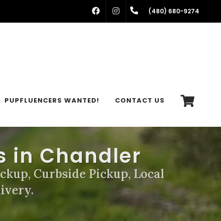
FACEBOOK
INSTAGRAM
(480) 680-9274
PUPFLUENCERS WANTED!
CONTACT US
s in Chandler
ickup, Curbside Pickup, Local
ivery.