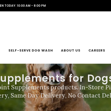
EN TODAY: 10:00 AM - 8:00 PM
L
SELF-SERVE DOG WASH
ABOUT US
CAREERS
Supplements for Dog
oint Supplements products. In-Store P
ery, Same Day Delivery, No Contact Del