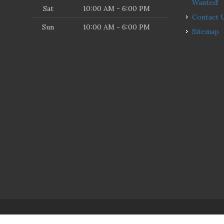
Wanted!
Sat
10:00 AM - 6:00 PM
Contact 
Sun
10:00 AM - 6:00 PM
Sitemap