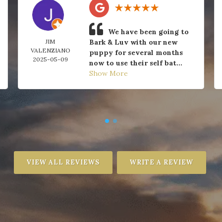
We have been going to
JIM
Bark & Luv with our new
VALENZIANO
puppy for several months
2025-05-09
now to use their self bat...
Show More
VIEW ALL REVIEWS
WRITE A REVIEW