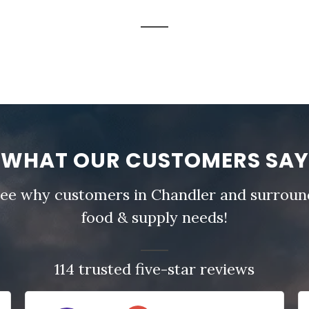
WHAT OUR CUSTOMERS SAY
- see why customers in Chandler and surround
food & supply needs!
114 trusted five-star reviews