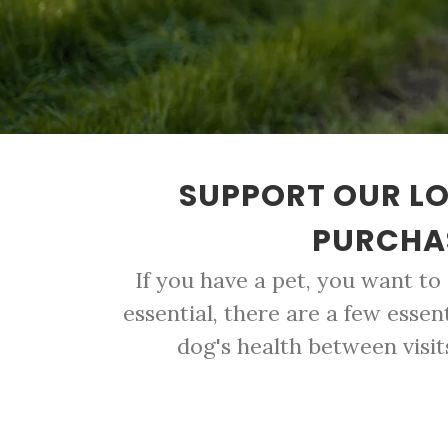
SUPPORT OUR LO
PURCHAS
If you have a pet, you want to
essential, there are a few essen
dog's health between visit