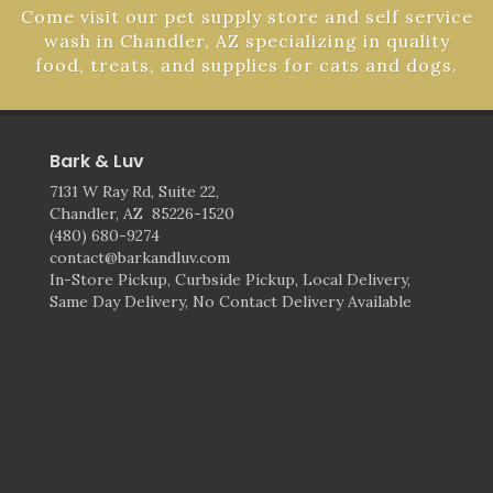
Come visit our pet supply store and self service
wash in Chandler, AZ specializing in quality
food, treats, and supplies for cats and dogs.
Bark & Luv
7131 W Ray Rd, Suite 22,
Chandler, AZ 85226-1520
(480) 680-9274
contact@barkandluv.com
In-Store Pickup, Curbside Pickup, Local Delivery,
Same Day Delivery, No Contact Delivery Available