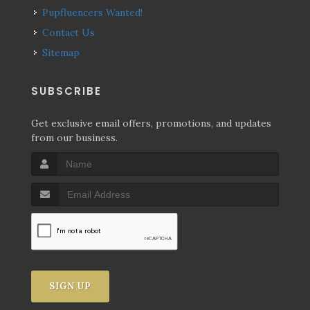
Pupfluencers Wanted!
Contact Us
Sitemap
SUBSCRIBE
Get exclusive email offers, promotions, and updates
from our business.
SIGN UP