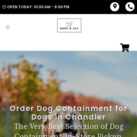
OPEN TODAY: 10:00 AM - 8:00 PM
Order Dog Containment for
Dogs in Chandler
The Very Best Selection of Dog
Containment. In-Store Pickup,