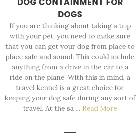
DOG CONTAINMENT FOR
DOGS
If you are thinking about taking a trip
with your pet, you need to make sure
that you can get your dog from place to
place safe and sound. This could include
anything from a drive in the car to a
ride on the plane. With this in mind, a
travel kennel is a great choice for
keeping your dog safe during any sort of
travel. At the sa ...
Read More