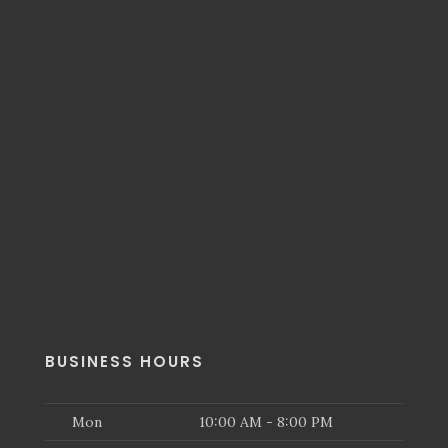
BUSINESS HOURS
Mon
10:00 AM - 8:00 PM