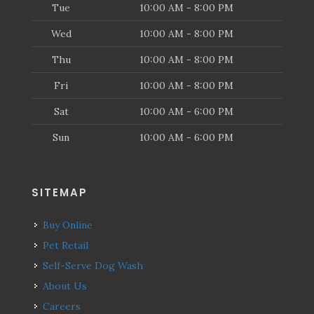
Tue
10:00 AM - 8:00 PM
Wed
10:00 AM - 8:00 PM
Thu
10:00 AM - 8:00 PM
Fri
10:00 AM - 8:00 PM
Sat
10:00 AM - 6:00 PM
Sun
10:00 AM - 6:00 PM
SITEMAP
Buy Online
Pet Retail
Self-Serve Dog Wash
About Us
Careers