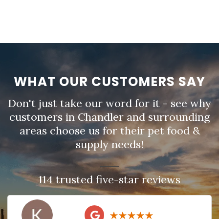
WHAT OUR CUSTOMERS SAY
Don't just take our word for it - see why
customers in Chandler and surrounding
areas choose us for their pet food &
supply needs!
114 trusted five-star reviews