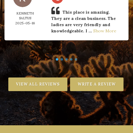
This place is amazing.
KENNETH
They are a clean business. The
SALTUS
2025-05-16
ladies are very friendly and
knowledgeable. I ...
Show More
VIEW ALL REVIEWS
WRITE A REVIEW