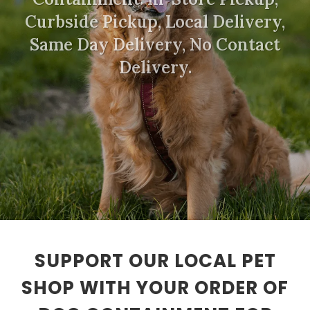
Curbside Pickup, Local Delivery,
Same Day Delivery, No Contact
Delivery.
SUPPORT OUR LOCAL PET
SHOP WITH YOUR ORDER OF