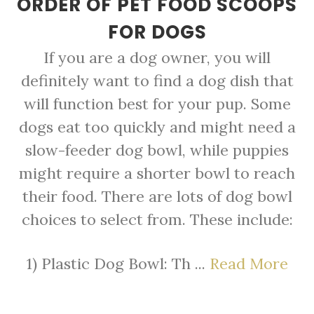
ORDER OF PET FOOD SCOOPS
FOR DOGS
If you are a dog owner, you will
definitely want to find a dog dish that
will function best for your pup. Some
dogs eat too quickly and might need a
slow-feeder dog bowl, while puppies
might require a shorter bowl to reach
their food. There are lots of dog bowl
choices to select from. These include:
1) Plastic Dog Bowl: Th ...
Read More