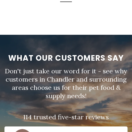
WHAT OUR CUSTOMERS SAY
Don't just take our word for it - see why
customers in Chandler and surrounding
areas choose us for their pet food &
supply needs!
114 trusted five-star reviews