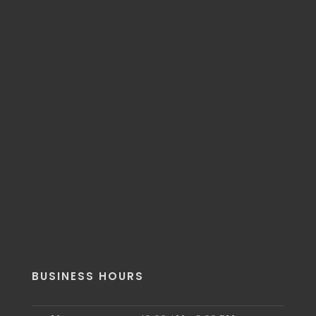
BUSINESS HOURS