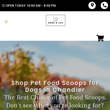
OPEN TODAY: 10:00 AM - 8:00 PM
Shop Pet Food Scoops for
Dogs in Chandler
The Best Choice of Pet Food Scoops.
Don't see what you're looking for?