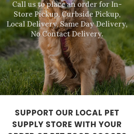
Call us to place an order for In-
Store Pickup, Curbside Pickup,
Local Delivery, Same Day Delivery,
No Contact Delivery.
SUPPORT OUR LOCAL PET
SUPPLY STORE WITH YOUR