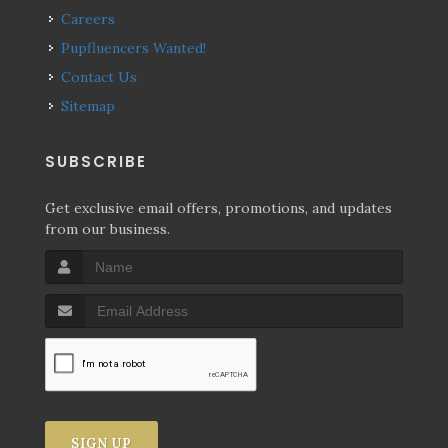
Careers
Pupfluencers Wanted!
Contact Us
Sitemap
SUBSCRIBE
Get exclusive email offers, promotions, and updates
from our business.
SIGN UP