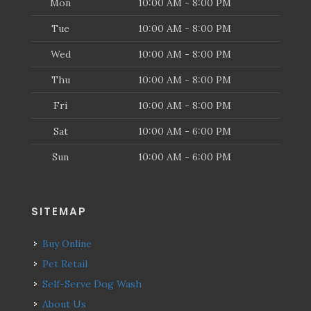
Mon
10:00 AM - 8:00 PM
Tue
10:00 AM - 8:00 PM
Wed
10:00 AM - 8:00 PM
Thu
10:00 AM - 8:00 PM
Fri
10:00 AM - 8:00 PM
Sat
10:00 AM - 6:00 PM
Sun
10:00 AM - 6:00 PM
SITEMAP
Buy Online
Pet Retail
Self-Serve Dog Wash
About Us