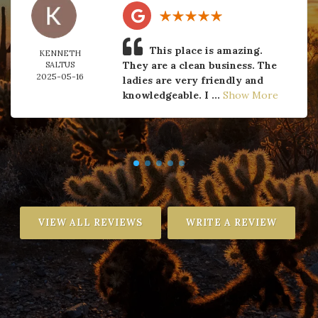
This place is amazing.
KENNETH
They are a clean business. The
SALTUS
2025-05-16
ladies are very friendly and
knowledgeable. I ...
Show More
VIEW ALL REVIEWS
WRITE A REVIEW