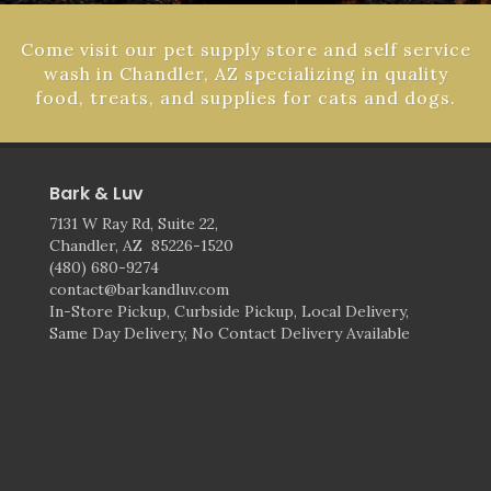
Come visit our pet supply store and self service
wash in Chandler, AZ specializing in quality
food, treats, and supplies for cats and dogs.
Bark & Luv
7131 W Ray Rd, Suite 22,
Chandler, AZ 85226-1520
(480) 680-9274
contact@barkandluv.com
In-Store Pickup, Curbside Pickup, Local Delivery,
Same Day Delivery, No Contact Delivery Available