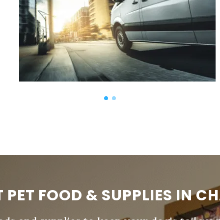
T PET FOOD & SUPPLIES IN C