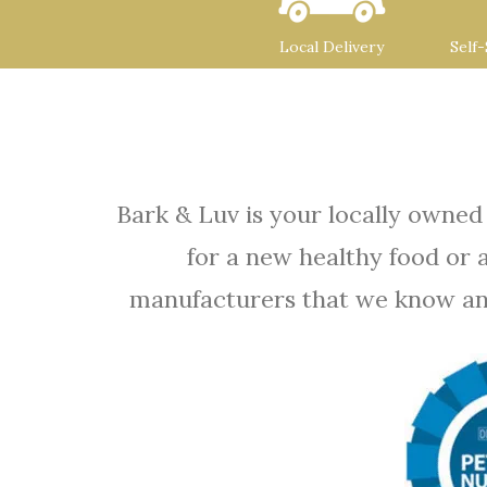
Local Delivery
Self
Bark & Luv is your locally owned
for a new healthy food or 
manufacturers that we know and t