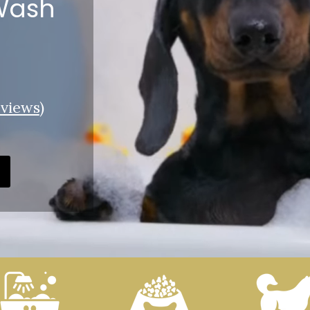
 Wash
views
)