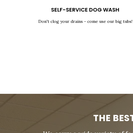
SELF-SERVICE DOG WASH
Don't clog your drains - come use our big tubs!
THE BES