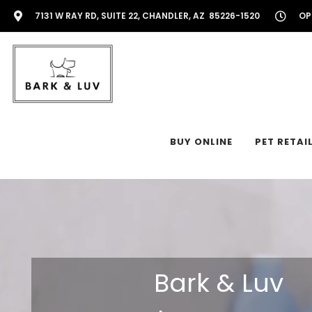
7131 W RAY RD, SUITE 22, CHANDLER, AZ 85226-1520
OP
BUY ONLINE
PET RETAI
Bark & Luv