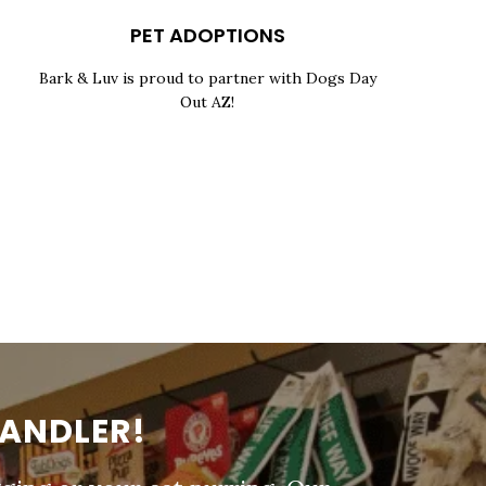
PET ADOPTIONS
Bark & Luv is proud to partner with Dogs Day
Out AZ!
HANDLER!