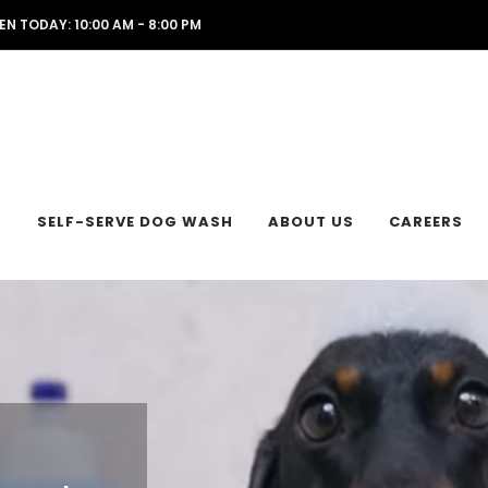
EN TODAY: 10:00 AM - 8:00 PM
L
SELF-SERVE DOG WASH
ABOUT US
CAREERS