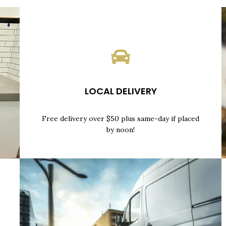
LOCAL DELIVERY
Free delivery over $50 plus same-day if placed
by noon!