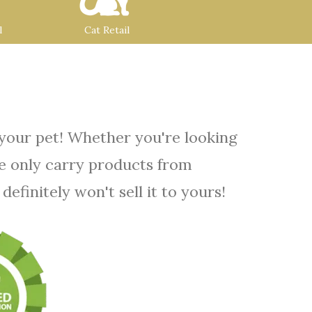
l
Cat Retail
 your pet! Whether you're looking
We only carry products from
efinitely won't sell it to yours!