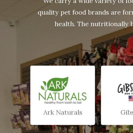
We carry a wide variety of fo
quality pet food brands are fo
health. The nutritionally 
Ark Naturals
Gib