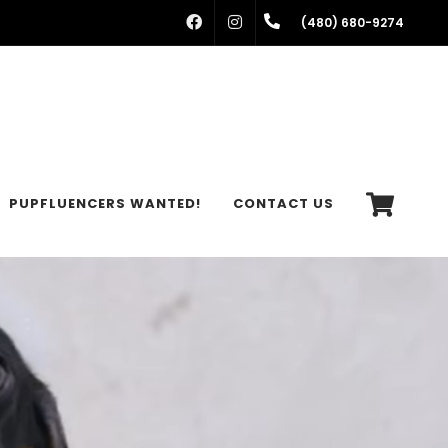
FACEBOOK
INSTAGRAM
(480) 680-9274
PUPFLUENCERS WANTED!
CONTACT US