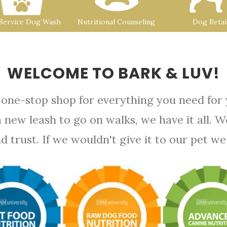
-Service Dog Wash
Nutritional Counseling
Dog Retai
WELCOME TO BARK & LUV!
 one-stop shop for everything you need for
a new leash to go on walks, we have it all. 
rust. If we wouldn't give it to our pet we d