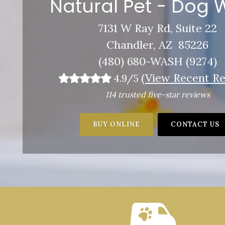
Natural Pet - Dog
7131 W Ray Rd, Suite 22
Chandler, AZ 85226
(480) 680-WASH (9274)
(
View Recent Re
4.9/5
114 trusted five-star reviews
BUY ONLINE
CONTACT US