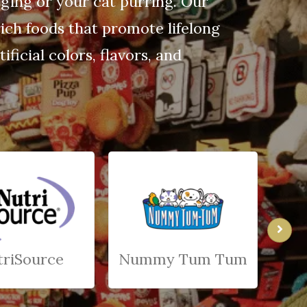
gging or your cat purring. Our
ich foods that promote lifelong
ficial colors, flavors, and
triSource
Nummy Tum Tum