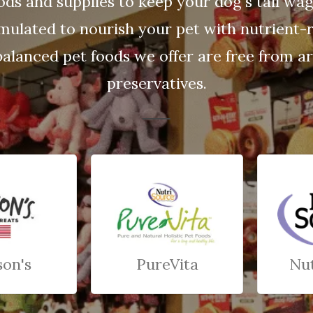
ods and supplies to keep your dog's tail wa
rmulated to nourish your pet with nutrient-r
balanced pet foods we offer are free from arti
preservatives.
son's
PureVita
Nu