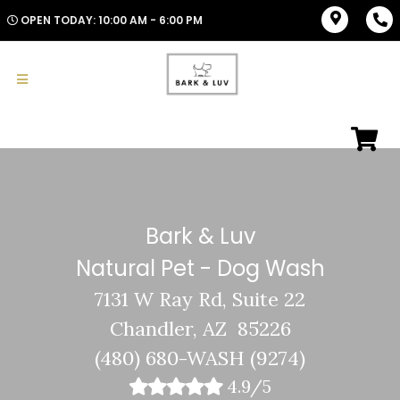
OPEN TODAY: 10:00 AM - 6:00 PM
Bark & Luv
Natural Pet - Dog Wash
7131 W Ray Rd, Suite 22
Chandler, AZ 85226
(480) 680-WASH (9274)
4.9/5