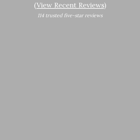
(
View Recent Reviews
)
114 trusted five-star reviews