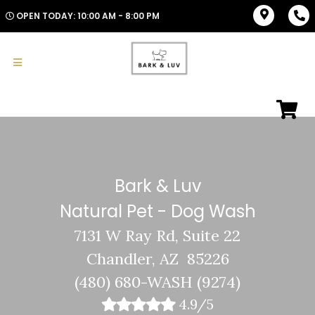
OPEN TODAY: 10:00 AM - 8:00 PM
Bark & Luv
Natural Pet - Dog Wash
7131 W Ray Rd, Suite 22
Chandler, AZ 85226
(480) 680-WASH (9274)
4.9/5