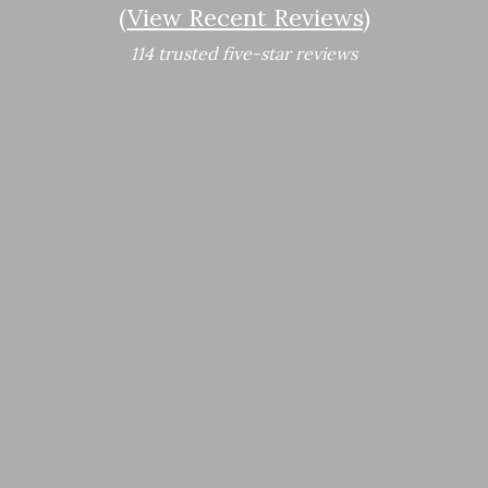
(
View Recent Reviews
)
114 trusted five-star reviews