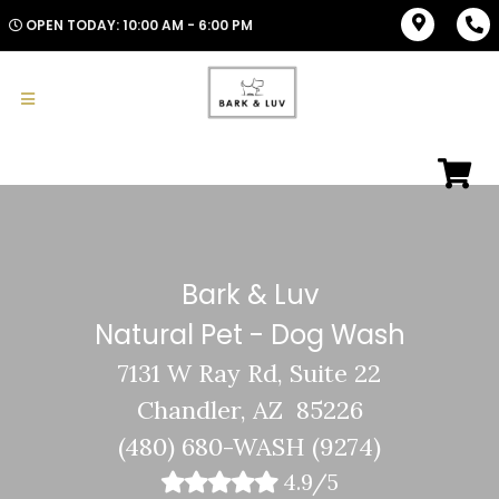
OPEN TODAY: 10:00 AM - 6:00 PM
Bark & Luv
Natural Pet - Dog Wash
7131 W Ray Rd, Suite 22
Chandler, AZ 85226
(480) 680-WASH (9274)
4.9/5