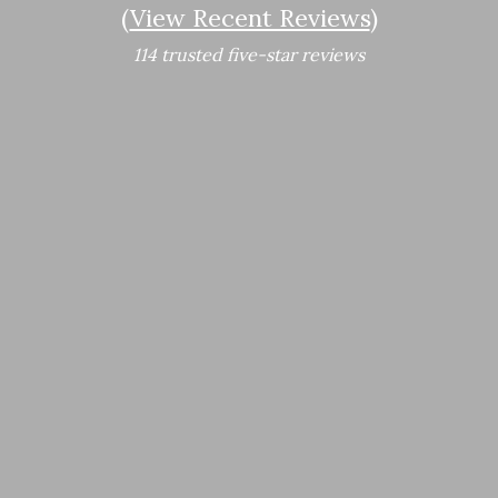
(
View Recent Reviews
)
114 trusted five-star reviews