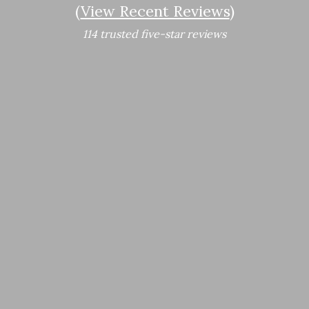
(
View Recent Reviews
)
114 trusted five-star reviews