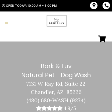
OPEN TODAY: 10:00 AM - 8:00 PM
Bark & Luv
Natural Pet - Dog Wash
7131 W Ray Rd, Suite 22
Chandler, AZ 85226
(480) 680-WASH (9274)
4.9/5