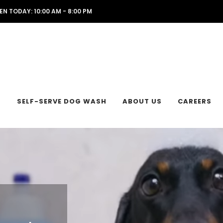
EN TODAY: 10:00 AM - 8:00 PM
L
SELF-SERVE DOG WASH
ABOUT US
CAREERS