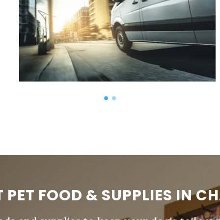
T PET FOOD & SUPPLIES IN C