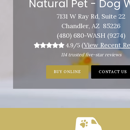
Natural Pet - Dog
7131 W Ray Rd, Suite 22
Chandler, AZ 85226
(480) 680-WASH (9274)
(
View Recent Re
4.9/5
114 trusted five-star reviews
BUY ONLINE
CONTACT US