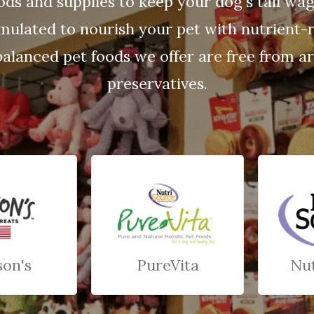
ods and supplies to keep your dog's tail wa
rmulated to nourish your pet with nutrient-r
balanced pet foods we offer are free from arti
preservatives.
son's
PureVita
Nu