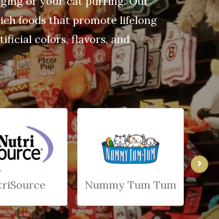
gging or your cat purring. Our
ich foods that promote lifelong
ficial colors, flavors, and
triSource
Nummy Tum Tum