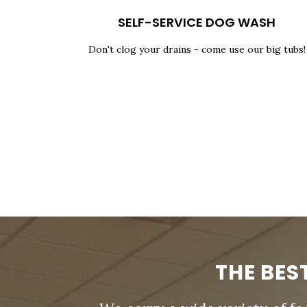
SELF-SERVICE DOG WASH
Don't clog your drains - come use our big tubs!
THE BES