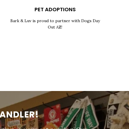
PET ADOPTIONS
Bark & Luv is proud to partner with Dogs Day
Out AZ!
HANDLER!