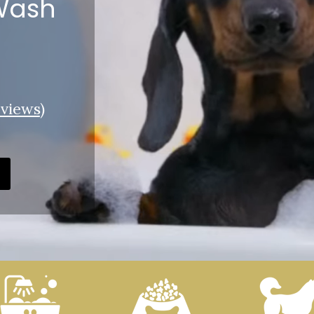
 Wash
views
)