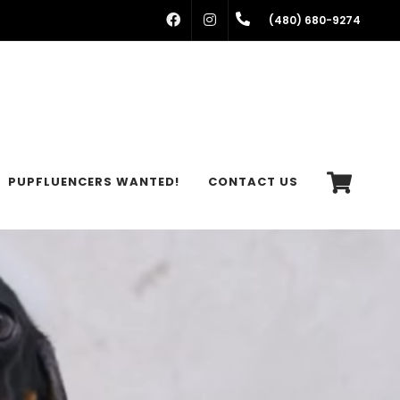
FACEBOOK
INSTAGRAM
(480) 680-9274
PUPFLUENCERS WANTED!
CONTACT US