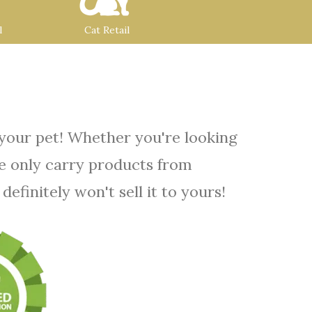
l
Cat Retail
 your pet! Whether you're looking
We only carry products from
efinitely won't sell it to yours!