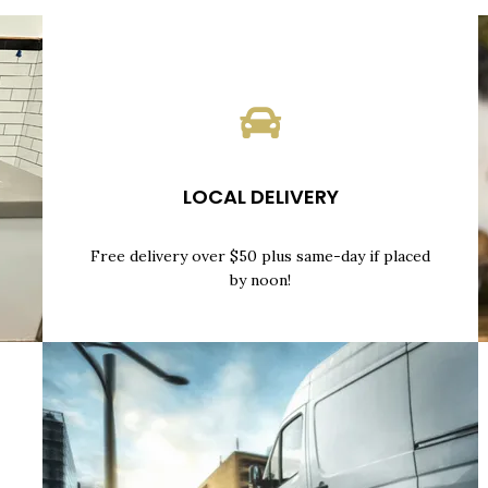
LOCAL DELIVERY
Free delivery over $50 plus same-day if placed
by noon!