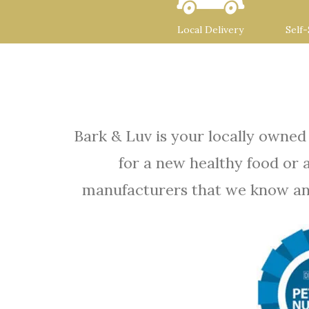
Local Delivery
Self
Bark & Luv is your locally owned
for a new healthy food or 
manufacturers that we know and t