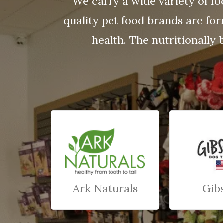
We carry a wide variety of fo
quality pet food brands are fo
health. The nutritionally 
Ark Naturals
Gib