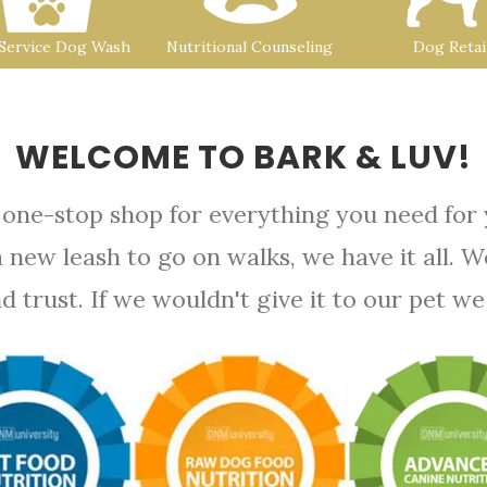
-Service Dog Wash
Nutritional Counseling
Dog Retai
WELCOME TO BARK & LUV!
 one-stop shop for everything you need for
a new leash to go on walks, we have it all. 
rust. If we wouldn't give it to our pet we d