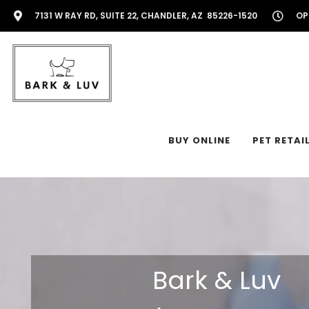
7131 W RAY RD, SUITE 22, CHANDLER, AZ 85226-1520
OP
BUY ONLINE
PET RETAI
Bark & Luv