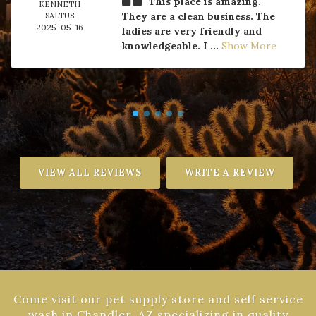
This place is amazing.
KENNETH
They are a clean business. The
SALTUS
2025-05-16
ladies are very friendly and
knowledgeable. I ...
Show More
VIEW ALL REVIEWS
WRITE A REVIEW
Come visit our pet supply store and self service
wash in Chandler, AZ specializing in quality