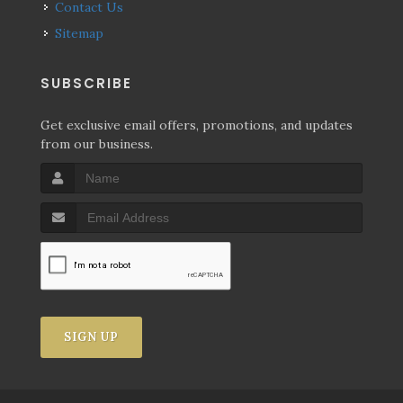
Contact Us
Sitemap
SUBSCRIBE
Get exclusive email offers, promotions, and updates
from our business.
SIGN UP