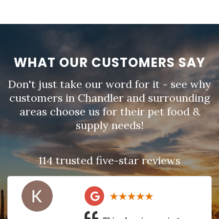
WHAT OUR CUSTOMERS SAY
Don't just take our word for it - see why
customers in Chandler and surrounding
areas choose us for their pet food &
supply needs!
114 trusted five-star reviews