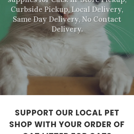
Curbside Pickup, Local Delivery,
Same Day Delivery, No Contact
Delivery.
SUPPORT OUR LOCAL PET
SHOP WITH YOUR ORDER OF