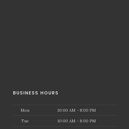
BUSINESS HOURS
Mon
10:00 AM - 8:00 PM
Tue
10:00 AM - 8:00 PM