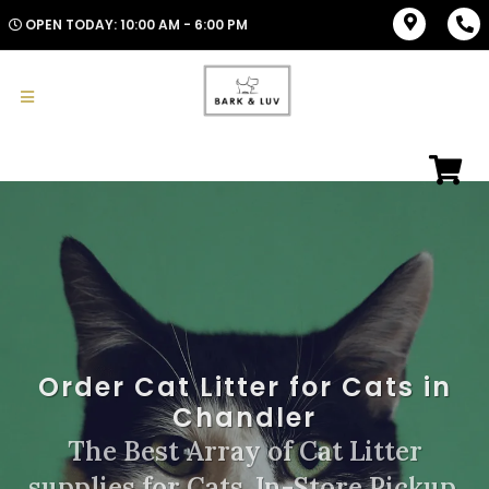
OPEN TODAY: 10:00 AM - 6:00 PM
Order Cat Litter for Cats in
Chandler
The Best Array of Cat Litter
supplies for Cats. In-Store Pickup,