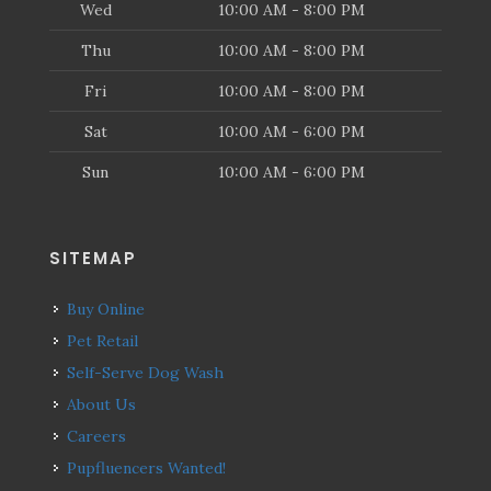
Wed
10:00 AM - 8:00 PM
Thu
10:00 AM - 8:00 PM
Fri
10:00 AM - 8:00 PM
Sat
10:00 AM - 6:00 PM
Sun
10:00 AM - 6:00 PM
SITEMAP
Buy Online
Pet Retail
Self-Serve Dog Wash
About Us
Careers
Pupfluencers Wanted!