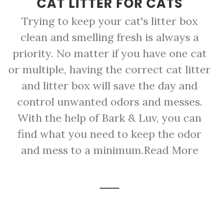
CAT LITTER FOR CATS
Trying to keep your cat's litter box
clean and smelling fresh is always a
priority. No matter if you have one cat
or multiple, having the correct cat litter
and litter box will save the day and
control unwanted odors and messes.
With the help of Bark & Luv, you can
find what you need to keep the odor
and mess to a minimum.
Read More