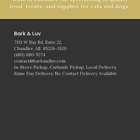
food, treats, and supplies for cats and dogs.
Bark & Luv
7131 W Ray Rd, Suite 22,
Chandler, AZ 85226-1520
(480) 680-9274
contact@barkandluv.com
In-Store Pickup, Curbside Pickup, Local Delivery,
Same Day Delivery, No Contact Delivery Available