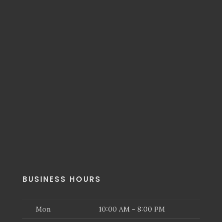
BUSINESS HOURS
Mon
10:00 AM - 8:00 PM