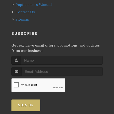
Pupfluencers Wanted!
Contact Us
Sitemap
SUBSCRIBE
Get exclusive email offers, promotions, and updates
from our business.
SIGN UP