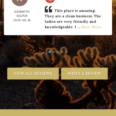
This place is amazing.
KENNETH
They are a clean business. The
SALTUS
2025-05-16
ladies are very friendly and
knowledgeable. I ...
Show More
VIEW ALL REVIEWS
WRITE A REVIEW