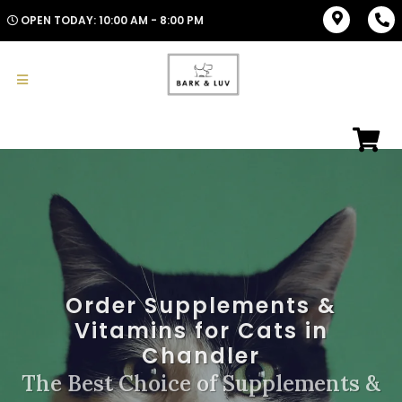
OPEN TODAY: 10:00 AM - 8:00 PM
Order Supplements &
Vitamins for Cats in
Chandler
The Best Choice of Supplements &