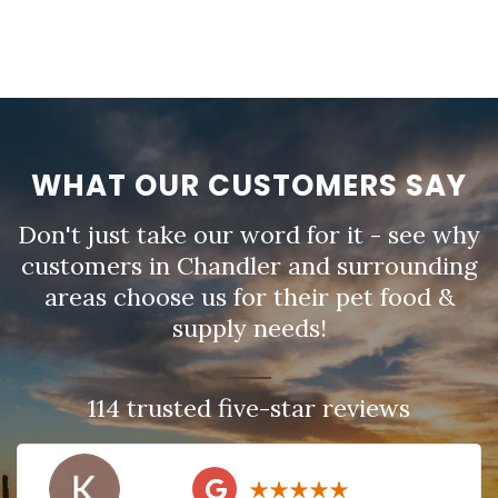
WHAT OUR CUSTOMERS SAY
Don't just take our word for it - see why
customers in Chandler and surrounding
areas choose us for their pet food &
supply needs!
114 trusted five-star reviews