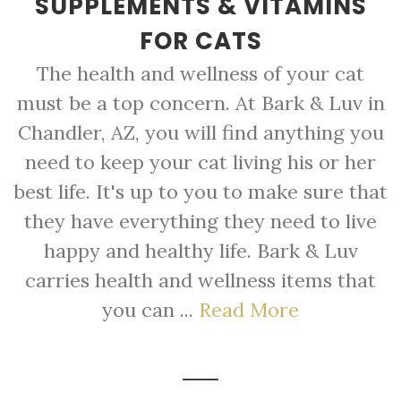
SUPPLEMENTS & VITAMINS
FOR CATS
The health and wellness of your cat
must be a top concern. At Bark & Luv in
Chandler, AZ, you will find anything you
need to keep your cat living his or her
best life. It's up to you to make sure that
they have everything they need to live
happy and healthy life. Bark & Luv
carries health and wellness items that
you can ...
Read More