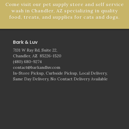
Come visit our pet supply store and self service
wash in Chandler, AZ specializing in quality
food, treats, and supplies for cats and dogs.
Bark & Luv
7131 W Ray Rd, Suite 22,
Chandler, AZ 85226-1520
(480) 680-9274
contact@barkandluv.com
In-Store Pickup, Curbside Pickup, Local Delivery,
Same Day Delivery, No Contact Delivery Available