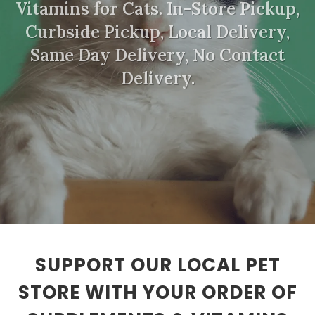
Vitamins for Cats. In-Store Pickup,
Curbside Pickup, Local Delivery,
Same Day Delivery, No Contact
Delivery.
SUPPORT OUR LOCAL PET
STORE WITH YOUR ORDER OF