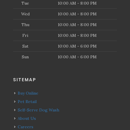
Tue
10:00 AM - 8:00 PM
Wed
10:00 AM - 8:00 PM
Thu
10:00 AM - 8:00 PM
Fri
10:00 AM - 8:00 PM
Sat
10:00 AM - 6:00 PM
Sun
10:00 AM - 6:00 PM
SITEMAP
Buy Online
Pet Retail
Self-Serve Dog Wash
About Us
Careers