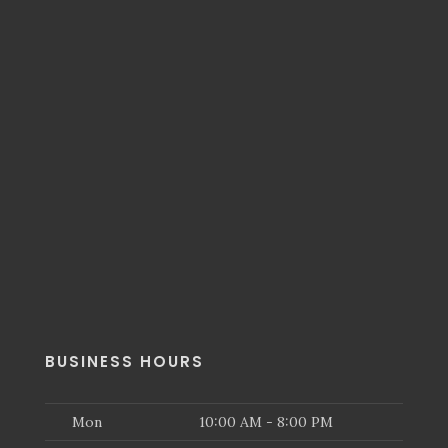
BUSINESS HOURS
Mon
10:00 AM - 8:00 PM