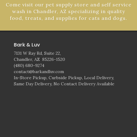
Come visit our pet supply store and self service
wash in Chandler, AZ specializing in quality
food, treats, and supplies for cats and dogs.
Bark & Luv
7131 W Ray Rd, Suite 22,
Chandler, AZ 85226-1520
(480) 680-9274
contact@barkandluv.com
In-Store Pickup, Curbside Pickup, Local Delivery,
Same Day Delivery, No Contact Delivery Available