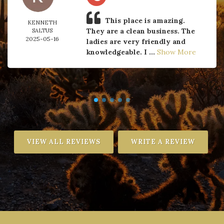
This place is amazing.
KENNETH
They are a clean business. The
SALTUS
2025-05-16
ladies are very friendly and
knowledgeable. I ...
Show More
VIEW ALL REVIEWS
WRITE A REVIEW