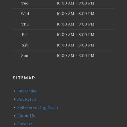
Tue
10:00 AM - 8:00 PM
Wed
10:00 AM - 8:00 PM
Thu
10:00 AM - 8:00 PM
Fri
10:00 AM - 8:00 PM
Sat
10:00 AM - 6:00 PM
Sun
10:00 AM - 6:00 PM
SITEMAP
Buy Online
Pet Retail
Self-Serve Dog Wash
About Us
Careers