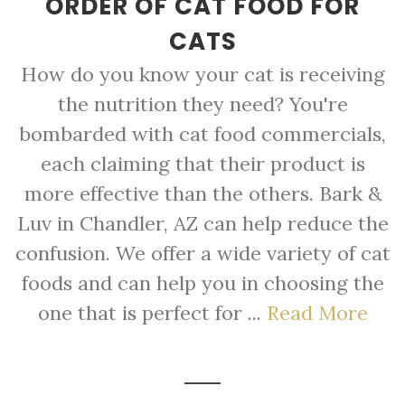
ORDER OF CAT FOOD FOR
CATS
How do you know your cat is receiving
the nutrition they need? You're
bombarded with cat food commercials,
each claiming that their product is
more effective than the others. Bark &
Luv in Chandler, AZ can help reduce the
confusion. We offer a wide variety of cat
foods and can help you in choosing the
one that is perfect for ...
Read More