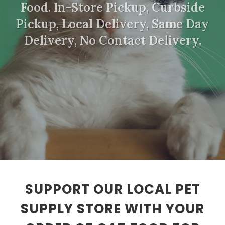
Food. In-Store Pickup, Curbside
Pickup, Local Delivery, Same Day
Delivery, No Contact Delivery.
SUPPORT OUR LOCAL PET
SUPPLY STORE WITH YOUR