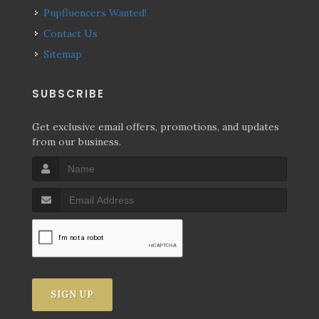
Pupfluencers Wanted!
Contact Us
Sitemap
SUBSCRIBE
Get exclusive email offers, promotions, and updates
from our business.
SIGN UP