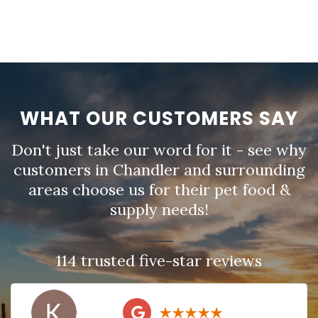
WHAT OUR CUSTOMERS SAY
Don't just take our word for it - see why
customers in Chandler and surrounding
areas choose us for their pet food &
supply needs!
114 trusted five-star reviews