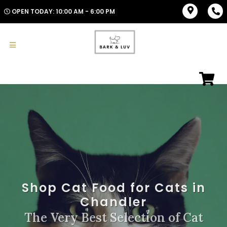
OPEN TODAY: 10:00 AM - 6:00 PM
Shop Cat Food for Cats in
Chandler
The Very Best Selection of Cat