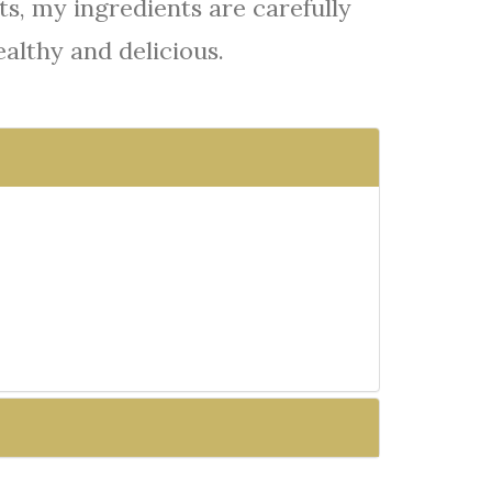
s, my ingredients are carefully
ealthy and delicious.