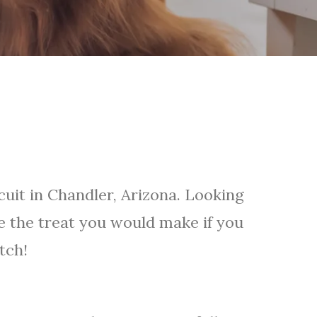
cuit in Chandler, Arizona. Looking
ke the treat you would make if you
tch!