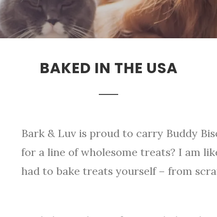
BAKED IN THE USA
Bark & Luv is proud to carry Buddy Bis
for a line of wholesome treats? I am li
had to bake treats yourself – from scra