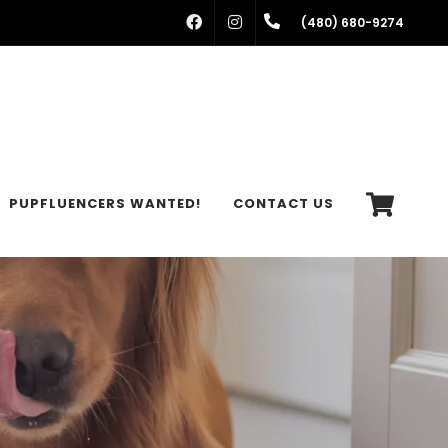
FACEBOOK
INSTAGRAM
(480) 680-9274
PUPFLUENCERS WANTED!
CONTACT US