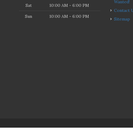
Wanted!
Sat
10:00 AM - 6:00 PM
Contact 
Sun
10:00 AM - 6:00 PM
Sitemap