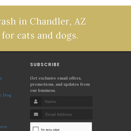
wash in Chandler, AZ
 for cats and dogs.
P
SUBSCRIBE
ne
Get exclusive email offers,
promotions, and updates from
l
our business.