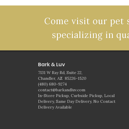
Come visit our pet 
specializing in qu
Bark & Luv
7131 W Ray Rd, Suite 22,
Chandler, AZ 85226-1520
(480) 680-9274
contact@barkandluv.com
In-Store Pickup, Curbside Pickup, Local
Delivery, Same Day Delivery, No Contact
Delivery Available