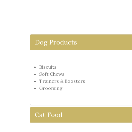
Dog Products
Biscuits
Soft Chews
Trainers & Boosters
Grooming
Cat Food