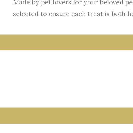
Made by pet lovers for your beloved pet
selected to ensure each treat is both h