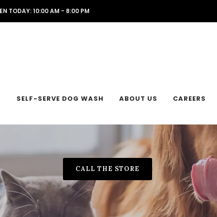
EN TODAY: 10:00 AM - 8:00 PM
L
SELF-SERVE DOG WASH
ABOUT US
CAREERS
CALL THE STORE