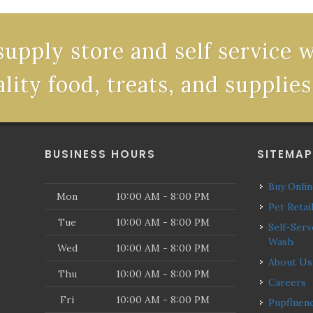
supply store and self service 
ality food, treats, and supplies
BUSINESS HOURS
SITEMA
Buy Onli
Mon
10:00 AM - 8:00 PM
Pet Retai
Tue
10:00 AM - 8:00 PM
Self-Serve Dog
Wash
Wed
10:00 AM - 8:00 PM
About Us
Thu
10:00 AM - 8:00 PM
Careers
Fri
10:00 AM - 8:00 PM
Pupfluencers