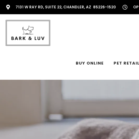
7131 W RAY RD, SUITE 22, CHANDLER, AZ 85226-1520
OP
BUY ONLINE
PET RETAI