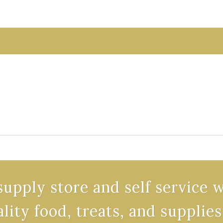
supply store and self service 
ality food, treats, and supplies