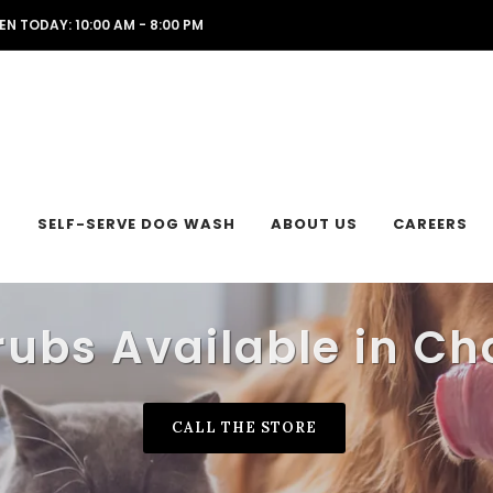
EN TODAY: 10:00 AM - 8:00 PM
L
SELF-SERVE DOG WASH
ABOUT US
CAREERS
rubs Available in Ch
CALL THE STORE