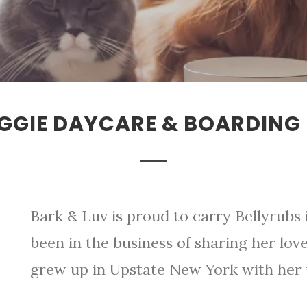
GGIE DAYCARE & BOARDING 
Bark & Luv is proud to carry Bellyrubs 
been in the business of sharing her love 
grew up in Upstate New York with her t