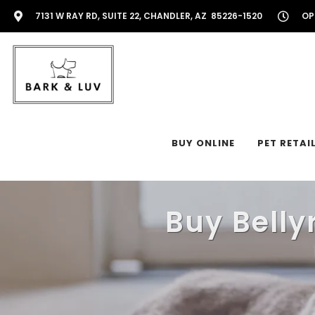
7131 W RAY RD, SUITE 22, CHANDLER, AZ 85226-1520
OP
BUY ONLINE
PET RETAI
Buy Belly