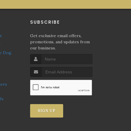
P
SUBSCRIBE
ne
Get exclusive email offers,
promotions, and updates from
l
our business.
Us
SIGN UP