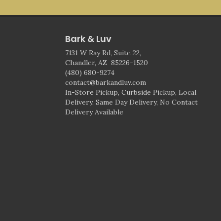
Bark & Luv
7131 W Ray Rd, Suite 22,
Chandler, AZ 85226-1520
(480) 680-9274
contact@barkandluv.com
In-Store Pickup, Curbside Pickup, Local
Delivery, Same Day Delivery, No Contact
Delivery Available