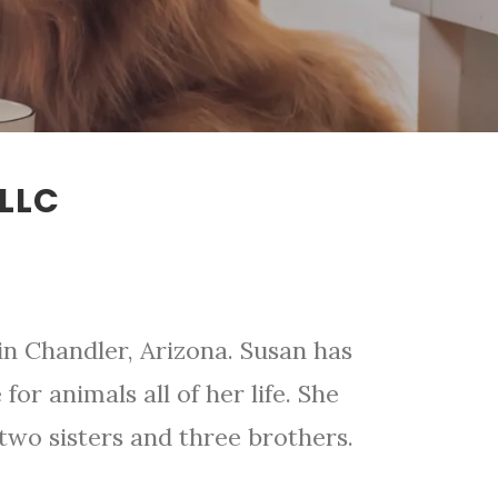
LLC
in Chandler, Arizona. Susan has
for animals all of her life. She
wo sisters and three brothers.