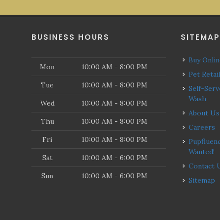
BUSINESS HOURS
SITEMA
Buy Onli
Mon
10:00 AM - 8:00 PM
Pet Retai
Tue
10:00 AM - 8:00 PM
Self-Serve Dog
Wash
Wed
10:00 AM - 8:00 PM
About Us
Thu
10:00 AM - 8:00 PM
Careers
Fri
10:00 AM - 8:00 PM
Pupfluencers
Wanted!
Sat
10:00 AM - 6:00 PM
Contact 
Sun
10:00 AM - 6:00 PM
Sitemap