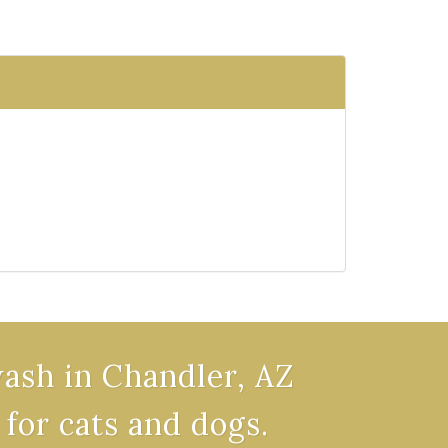
wash in Chandler, AZ
 for cats and dogs.