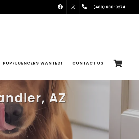
FACEBOOK
INSTAGRAM
(480) 680-9274
PUPFLUENCERS WANTED!
CONTACT US
andler, AZ