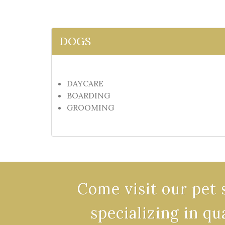
DOGS
DAYCARE
BOARDING
GROOMING
Come visit our pet 
specializing in qu