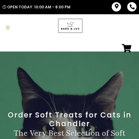
OPEN TODAY: 10:00 AM - 8:00 PM
Order Soft Treats for Cats in
Chandler
The Very Best Selection of Soft