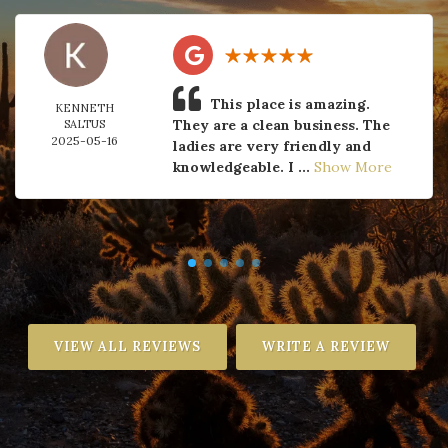
This place is amazing.
KENNETH
They are a clean business. The
SALTUS
2025-05-16
ladies are very friendly and
knowledgeable. I ...
Show More
VIEW ALL REVIEWS
WRITE A REVIEW