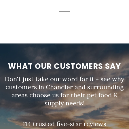
WHAT OUR CUSTOMERS SAY
Don't just take our word for it - see why
customers in Chandler and surrounding
areas choose us for their pet food &
supply needs!
114 trusted five-star reviews