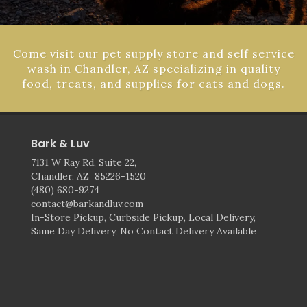
Come visit our pet supply store and self service
wash in Chandler, AZ specializing in quality
food, treats, and supplies for cats and dogs.
Bark & Luv
7131 W Ray Rd, Suite 22,
Chandler, AZ 85226-1520
(480) 680-9274
contact@barkandluv.com
In-Store Pickup, Curbside Pickup, Local Delivery,
Same Day Delivery, No Contact Delivery Available