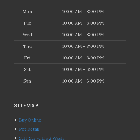
Mon
10:00 AM - 8:00 PM
Tue
10:00 AM - 8:00 PM
Wed
10:00 AM - 8:00 PM
Thu
10:00 AM - 8:00 PM
Fri
10:00 AM - 8:00 PM
Sat
10:00 AM - 6:00 PM
Sun
10:00 AM - 6:00 PM
SITEMAP
Buy Online
Pet Retail
Self-Serve Dog Wash