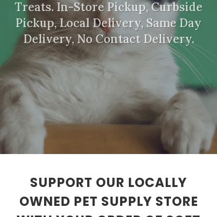
Treats. In-Store Pickup, Curbside
Pickup, Local Delivery, Same Day
Delivery, No Contact Delivery.
SUPPORT OUR LOCALLY
OWNED PET SUPPLY STORE