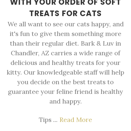
WITH YOUR ORDER OF SOFT
TREATS FOR CATS
We all want to see our cats happy, and
it's fun to give them something more
than their regular diet. Bark & Luv in
Chandler, AZ carries a wide range of
delicious and healthy treats for your
kitty. Our knowledgeable staff will help
you decide on the best treats to
guarantee your feline friend is healthy
and happy.
Tips ...
Read More