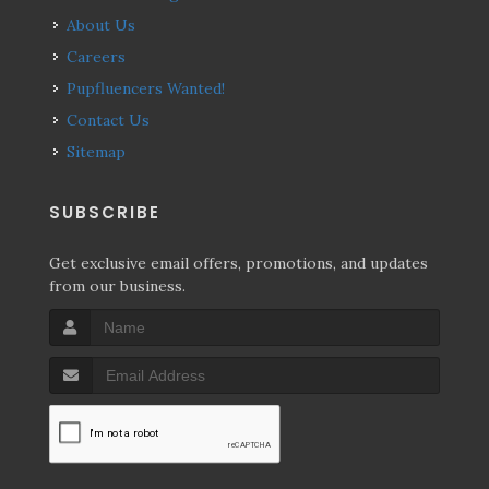
About Us
Careers
Pupfluencers Wanted!
Contact Us
Sitemap
SUBSCRIBE
Get exclusive email offers, promotions, and updates
from our business.