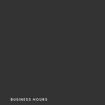
BUSINESS HOURS