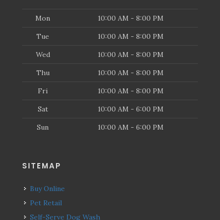
Mon
10:00 AM - 8:00 PM
Tue
10:00 AM - 8:00 PM
Wed
10:00 AM - 8:00 PM
Thu
10:00 AM - 8:00 PM
Fri
10:00 AM - 8:00 PM
Sat
10:00 AM - 6:00 PM
Sun
10:00 AM - 6:00 PM
SITEMAP
Buy Online
Pet Retail
Self-Serve Dog Wash