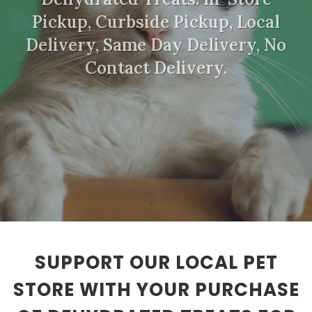
Pickup, Curbside Pickup, Local
Delivery, Same Day Delivery, No
Contact Delivery.
SUPPORT OUR LOCAL PET
STORE WITH YOUR PURCHASE