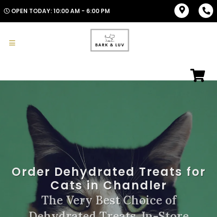
OPEN TODAY: 10:00 AM - 6:00 PM
Order Dehydrated Treats for
Cats in Chandler
The Very Best Choice of
Dehydrated Treats. In-Store