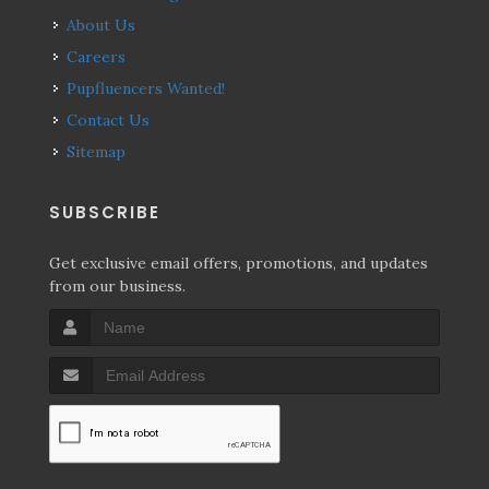
About Us
Careers
Pupfluencers Wanted!
Contact Us
Sitemap
SUBSCRIBE
Get exclusive email offers, promotions, and updates
from our business.