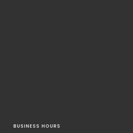
BUSINESS HOURS