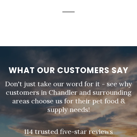
WHAT OUR CUSTOMERS SAY
Don't just take our word for it - see why
customers in Chandler and surrounding
areas choose us for their pet food &
supply needs!
114 trusted five-star reviews