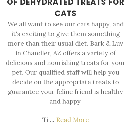
OF DEHYDRATED TREATS FOR
CATS
We all want to see our cats happy, and
it's exciting to give them something
more than their usual diet. Bark & Luv
in Chandler, AZ offers a variety of
delicious and nourishing treats for your
pet. Our qualified staff will help you
decide on the appropriate treats to
guarantee your feline friend is healthy
and happy.
Ti ...
Read More