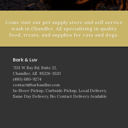
Come visit our pet supply store and self service
wash in Chandler, AZ specializing in quality
food, treats, and supplies for cats and dogs.
Bark & Luv
7131 W Ray Rd, Suite 22,
Chandler, AZ 85226-1520
(480) 680-9274
contact@barkandluv.com
In-Store Pickup, Curbside Pickup, Local Delivery,
Same Day Delivery, No Contact Delivery Available