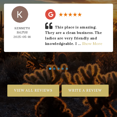
This place is amazing.
KENNETH
They are a clean business. The
SALTUS
2025-05-16
ladies are very friendly and
knowledgeable. I ...
Show More
VIEW ALL REVIEWS
WRITE A REVIEW