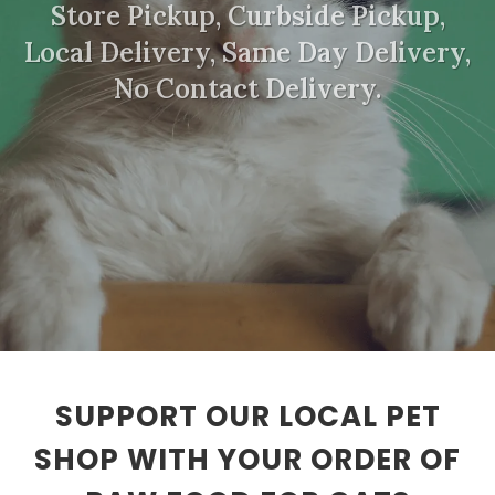
Store Pickup, Curbside Pickup,
Local Delivery, Same Day Delivery,
No Contact Delivery.
SUPPORT OUR LOCAL PET
SHOP WITH YOUR ORDER OF