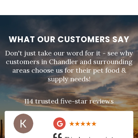
WHAT OUR CUSTOMERS SAY
Don't just take our word for it - see why
customers in Chandler and surrounding
areas choose us for their pet food &
supply needs!
114 trusted five-star reviews