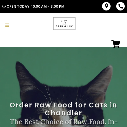
OPEN TODAY: 10:00 AM - 8:00 PM
Order Raw Food for Cats in
Chandler
The Best Choice of Raw Food. In-