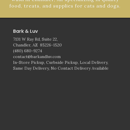
food, treats, and supplies for cats and dogs.
Bark & Luv
7131 W Ray Rd, Suite 22,
Chandler, AZ 85226-1520
(480) 680-9274
contact@barkandluv.com
In-Store Pickup, Curbside Pickup, Local Delivery,
Same Day Delivery, No Contact Delivery Available