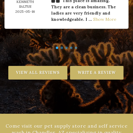
This place is amazing.
KENNETH
They are a clean business. The
SALTUS
2025-05-16
ladies are very friendly and
knowledgeable. I ...
Show More
VIEW ALL REVIEWS
WRITE A REVIEW
Come visit our pet supply store and self service
wash in Chandler, AZ specializing in quality