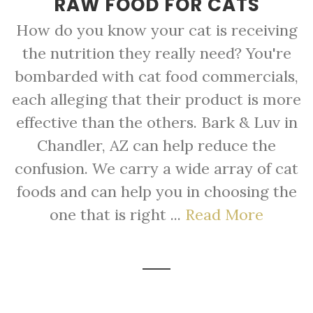
RAW FOOD FOR CATS
How do you know your cat is receiving
the nutrition they really need? You're
bombarded with cat food commercials,
each alleging that their product is more
effective than the others. Bark & Luv in
Chandler, AZ can help reduce the
confusion. We carry a wide array of cat
foods and can help you in choosing the
one that is right ...
Read More