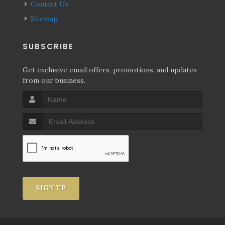
Contact Us
Sitemap
SUBSCRIBE
Get exclusive email offers, promotions, and updates
from our business.
SIGN UP