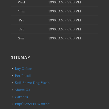
Wed
10:00 AM - 8:00 PM
Thu
10:00 AM - 8:00 PM
Fri
10:00 AM - 8:00 PM
Sat
10:00 AM - 6:00 PM
Sun
10:00 AM - 6:00 PM
SITEMAP
Buy Online
Pet Retail
Self-Serve Dog Wash
About Us
Careers
Pupfluencers Wanted!