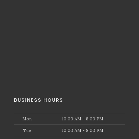
BUSINESS HOURS
Mon
10:00 AM - 8:00 PM
Tue
10:00 AM - 8:00 PM