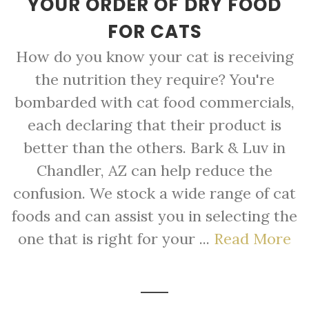
YOUR ORDER OF DRY FOOD
FOR CATS
How do you know your cat is receiving
the nutrition they require? You're
bombarded with cat food commercials,
each declaring that their product is
better than the others. Bark & Luv in
Chandler, AZ can help reduce the
confusion. We stock a wide range of cat
foods and can assist you in selecting the
one that is right for your ...
Read More