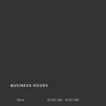
BUSINESS HOURS
Mon
10:00 AM - 8:00 PM