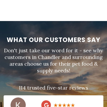
WHAT OUR CUSTOMERS SAY
Don't just take our word for it - see why
customers in Chandler and surrounding
areas choose us for their pet food &
supply needs!
114 trusted five-star reviews