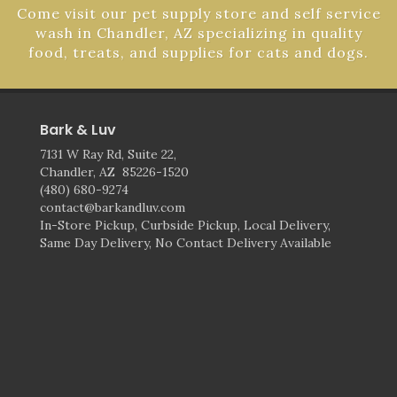
Come visit our pet supply store and self service
wash in Chandler, AZ specializing in quality
food, treats, and supplies for cats and dogs.
Bark & Luv
7131 W Ray Rd, Suite 22,
Chandler, AZ 85226-1520
(480) 680-9274
contact@barkandluv.com
In-Store Pickup, Curbside Pickup, Local Delivery,
Same Day Delivery, No Contact Delivery Available