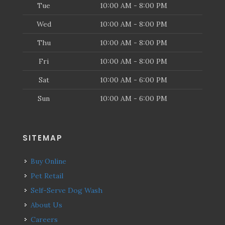
Tue
10:00 AM - 8:00 PM
Wed
10:00 AM - 8:00 PM
Thu
10:00 AM - 8:00 PM
Fri
10:00 AM - 8:00 PM
Sat
10:00 AM - 6:00 PM
Sun
10:00 AM - 6:00 PM
SITEMAP
Buy Online
Pet Retail
Self-Serve Dog Wash
About Us
Careers